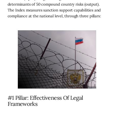
determinants of 50 compound country risks (output).
The Index measures sanction support capabilities and
compliance at the national level, through three pillars:
#1 Pillar: Effectiveness Of Legal
Frameworks