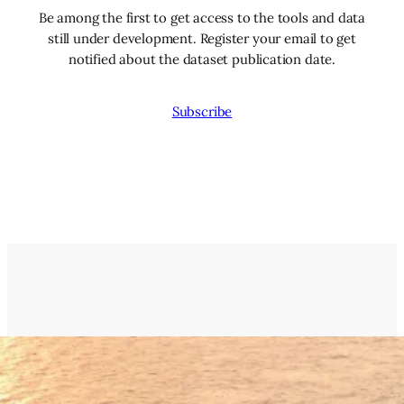
Be among the first to get access to the tools and data
still under development. Register your email to get
notified about the dataset publication date.
Subscribe