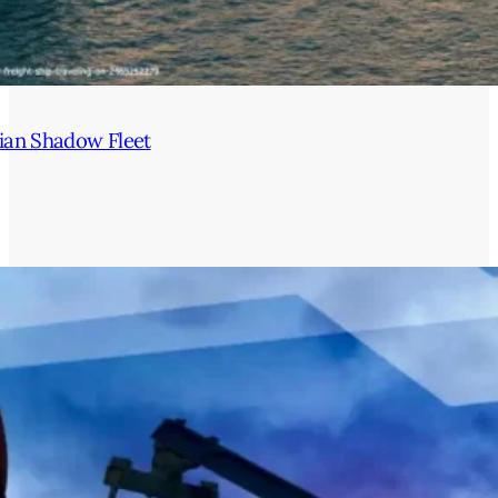
ian Shadow Fleet