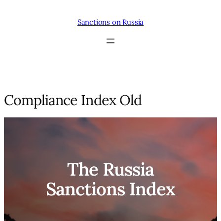
Skip
to
Sanctions on Russia
content
Compliance Index Old
The Russia
Sanctions Index