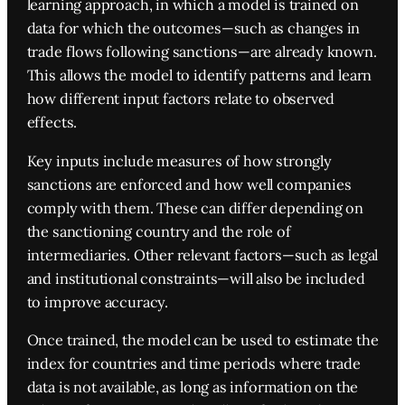
learning approach, in which a model is trained on
data for which the outcomes—such as changes in
trade flows following sanctions—are already known.
This allows the model to identify patterns and learn
how different input factors relate to observed
effects.
Key inputs include measures of how strongly
sanctions are enforced and how well companies
comply with them. These can differ depending on
the sanctioning country and the role of
intermediaries. Other relevant factors—such as legal
and institutional constraints—will also be included
to improve accuracy.
Once trained, the model can be used to estimate the
index for countries and time periods where trade
data is not available, as long as information on the