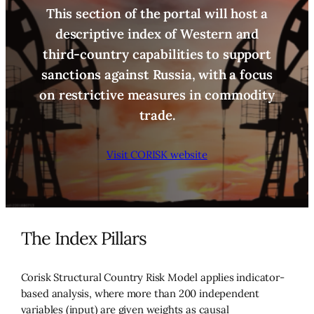
This section of the portal will host a
descriptive index of Western and
third-country capabilities to support
sanctions against Russia, with a focus
on restrictive measures in commodity
trade.
Visit CORISK website
The Index Pillars
Corisk Structural Country Risk Model applies indicator-
based analysis, where more than 200 independent
variables (input) are given weights as causal