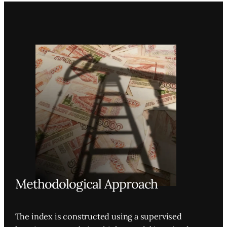
Methodological Approach
The index is constructed using a supervised