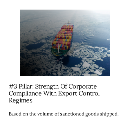
#3 Pillar: Strength Of Corporate
Compliance With Export Control
Regimes
Based on the volume of sanctioned goods shipped.