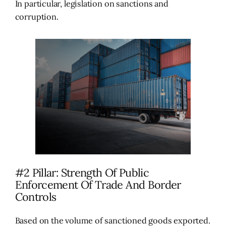
In particular, legislation on sanctions and
corruption.
#2 Pillar: Strength Of Public
Enforcement Of Trade And Border
Controls
Based on the volume of sanctioned goods exported.