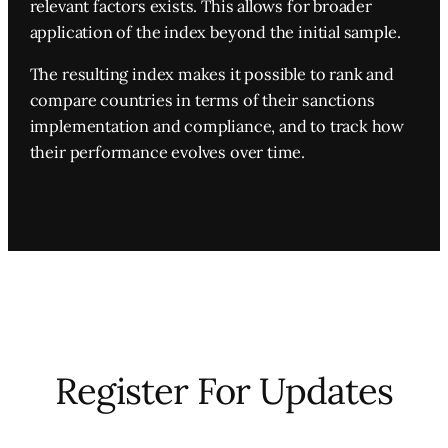
relevant factors exists. This allows for broader
application of the index beyond the initial sample.
The resulting index makes it possible to rank and
compare countries in terms of their sanctions
implementation and compliance, and to track how
their performance evolves over time.
Register For Updates