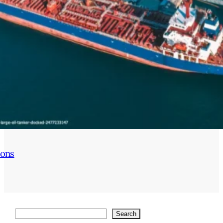
ions
Search
Search