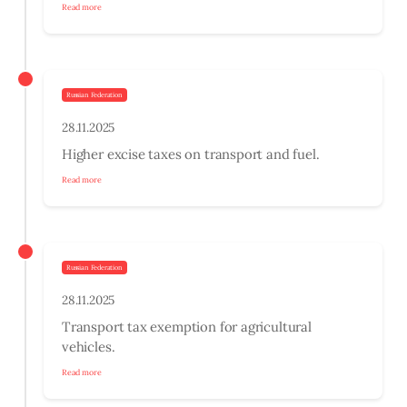
Read more
Russian Federation
28.11.2025
Higher excise taxes on transport and fuel.
Read more
Russian Federation
28.11.2025
Transport tax exemption for agricultural
vehicles.
Read more