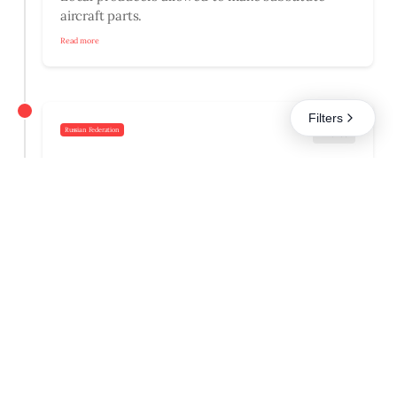
aircraft parts.
Read more
Filters
Russian Federation
Finance
26.09.2025
Prologned ban on capital flight.
Read more
Russian Federation
05.09.2025
Uncertified experts allowed in environmental
reviews.