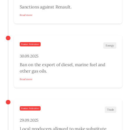
Sanctions against Renault.
Read more
Russian Federation
Energy
30.09.2025
Ban on the export of diesel, marine fuel and
other gas oils.
Read more
Russian Federation
Trade
29.09.2025
Local producers allowed to make substitute