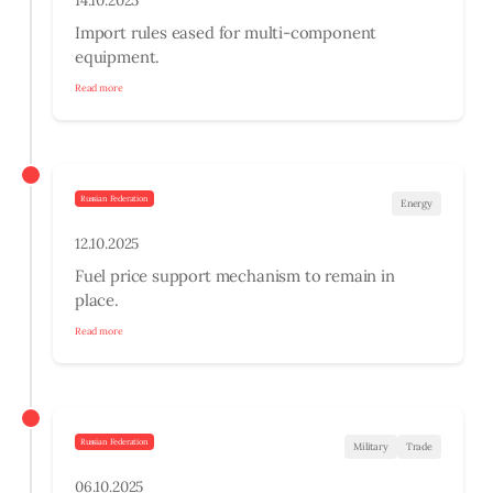
14.10.2025
Import rules eased for multi-component
equipment.
Read more
Russian Federation
Energy
12.10.2025
Fuel price support mechanism to remain in
place.
Read more
Russian Federation
Military
Trade
06.10.2025