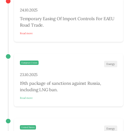
24.10.2025
Temporary Easing Of Import Controls For EAEU
Road Trade.
Read more
European Union
Energy
23.10.2025
19th package of sanctions against Russia,
including LNG ban.
Read more
United States
Energy