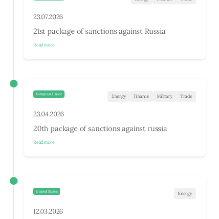
23.07.2026
21st package of sanctions against Russia
Read more
European Union
Energy
Finance
Military
Trade
23.04.2026
20th package of sanctions against russia
Read more
United States
Energy
12.03.2026