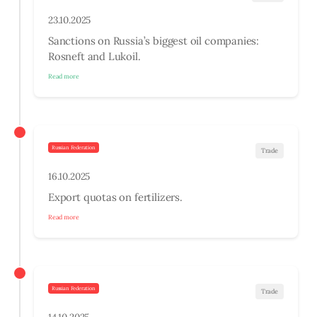
23.10.2025
Sanctions on Russia’s biggest oil companies:
Rosneft and Lukoil.
Read more
Russian Federation
Trade
16.10.2025
Export quotas on fertilizers.
Read more
Russian Federation
Trade