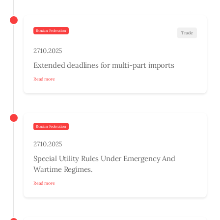
Russian Federation
Trade
27.10.2025
Extended deadlines for multi-part imports
Read more
Russian Federation
27.10.2025
Special Utility Rules Under Emergency And
Wartime Regimes.
Read more