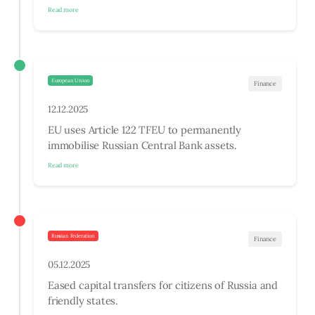
Read more
European Union
Finance
12.12.2025
EU uses Article 122 TFEU to permanently
immobilise Russian Central Bank assets.
Read more
Russian Federation
Finance
05.12.2025
Eased capital transfers for citizens of Russia and
friendly states.