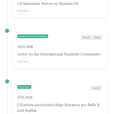
US Sanctions Waiver on Russian Oil
Read more
European Union,United Kingdom
Energy
Trade
26.01.2026
Letter to the International Maritime Community
Read more
United States
Energy
07.01.2026
US seizes sanctioned ships Marinera (ex-Bella 1)
and Sophia.