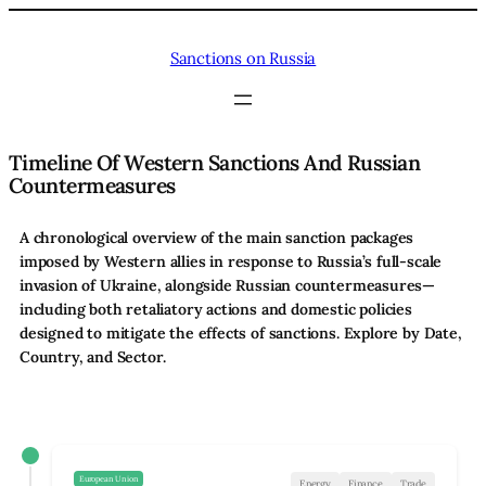
Skip
to
Sanctions on Russia
content
Timeline Of Western Sanctions And Russian
Countermeasures
A chronological overview of the main sanction packages
imposed by Western allies in response to Russia’s full-scale
invasion of Ukraine, alongside Russian countermeasures—
including both retaliatory actions and domestic policies
designed to mitigate the effects of sanctions. Explore by Date,
Country, and Sector.
European Union
Energy
Finance
Trade