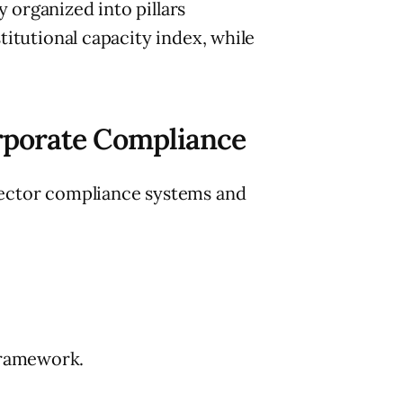
 organized into pillars
titutional capacity index, while
porate Compliance
ector compliance systems and
framework.