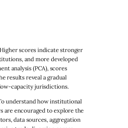
 Higher scores indicate stronger
stitutions, and more developed
nt analysis (PCA), scores
e results reveal a gradual
low-capacity jurisdictions.
To understand how institutional
rs are encouraged to explore the
tors, data sources, aggregation