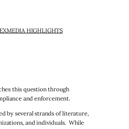
EX
MEDIA HIGHLIGHTS
hes this question through
compliance and enforcement.
 by several strands of literature,
izations, and individuals. While