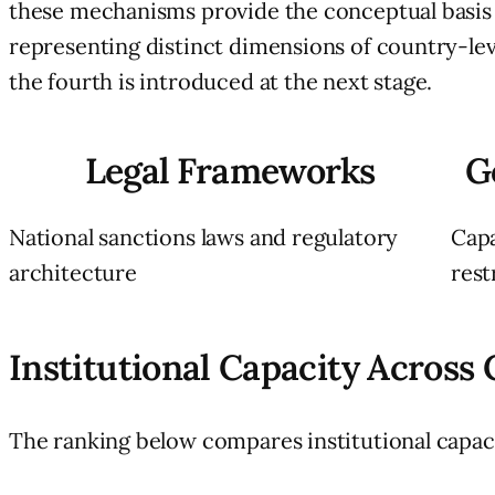
these mechanisms provide the conceptual basis fo
representing distinct dimensions of country-level
the fourth is introduced at the next stage.
Legal Frameworks
G
National sanctions laws and regulatory
Capa
architecture
rest
Institutional Capacity Across
The ranking below compares institutional capac