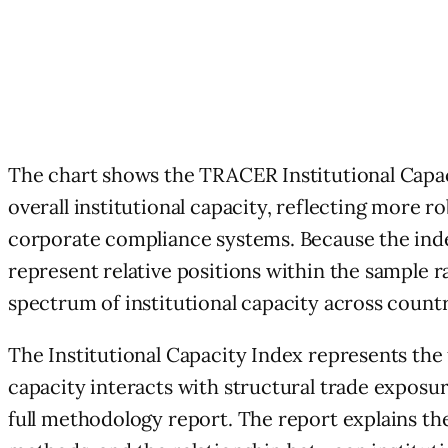
The chart shows the TRACER Institutional Capaci
overall institutional capacity, reflecting more
corporate compliance systems. Because the inde
represent relative positions within the sample 
spectrum of institutional capacity across countr
The Institutional Capacity Index represents the
capacity interacts with structural trade expos
full methodology report. The report explains the