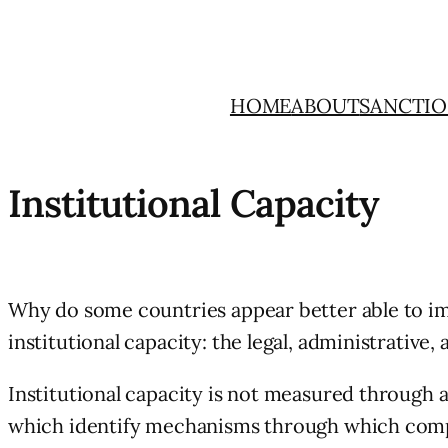
Skip
to
content
HOME
ABOUT
SANCTIO
Institutional Capacity
Why do some countries appear better able to i
institutional capacity: the legal, administrati
Institutional capacity is not measured through a
which identify mechanisms through which complia