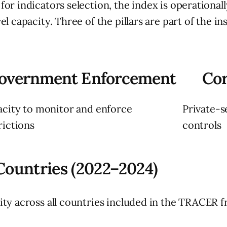
r indicators selection, the index is operationally
 capacity. Three of the pillars are part of the ins
overnment Enforcement
Cor
city to monitor and enforce
Private-s
rictions
controls
 Countries (2022–2024)
ity across all countries included in the TRACER 