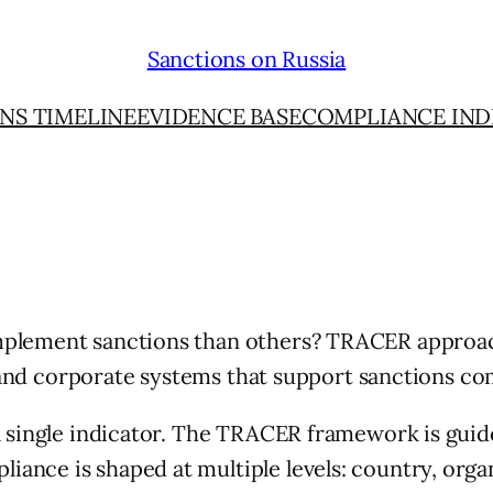
Sanctions on Russia
NS TIMELINE
EVIDENCE BASE
COMPLIANCE IND
mplement sanctions than others? TRACER approac
ve, and corporate systems that support sanctions 
 single indicator. The TRACER framework is guided
nce is shaped at multiple levels: country, organ