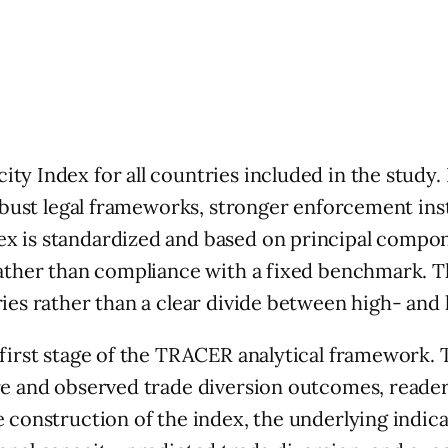
ty Index for all countries included in the study.
 robust legal frameworks, stronger enforcement in
x is standardized and based on principal compone
rather than compliance with a fixed benchmark. Th
ies rather than a clear divide between high- and 
 first stage of the TRACER analytical framework. 
ure and observed trade diversion outcomes, reade
 construction of the index, the underlying indica