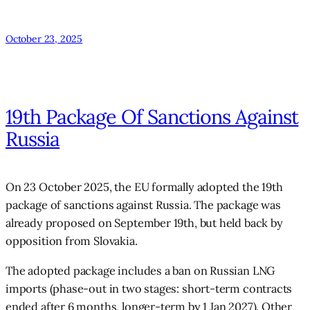
October 23, 2025
19th Package Of Sanctions Against
Russia
On 23 October 2025, the EU formally adopted the 19th
package of sanctions against Russia. The package was
already proposed on September 19th, but held back by
opposition from Slovakia.
The adopted package includes a ban on Russian LNG
imports (phase-out in two stages: short-term contracts
ended after 6 months, longer-term by 1 Jan 2027). Other