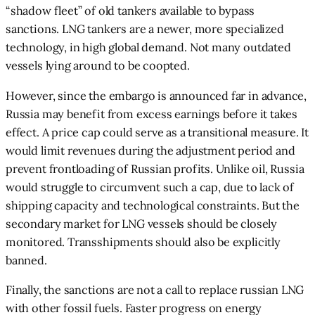
“shadow fleet” of old tankers available to bypass
sanctions. LNG tankers are a newer, more specialized
technology, in high global demand. Not many outdated
vessels lying around to be coopted.
However, since the embargo is announced far in advance,
Russia may benefit from excess earnings before it takes
effect. A price cap could serve as a transitional measure. It
would limit revenues during the adjustment period and
prevent frontloading of Russian profits. Unlike oil, Russia
would struggle to circumvent such a cap, due to lack of
shipping capacity and technological constraints. But the
secondary market for LNG vessels should be closely
monitored. Transshipments should also be explicitly
banned.
Finally, the sanctions are not a call to replace russian LNG
with other fossil fuels. Faster progress on energy