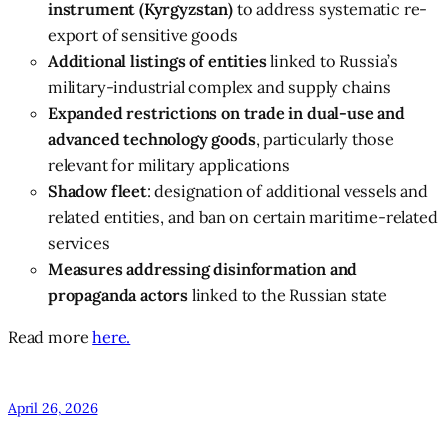
instrument (Kyrgyzstan)
to address systematic re-
export of sensitive goods
Additional listings of entities
linked to Russia’s
military-industrial complex and supply chains
Expanded restrictions on trade in dual-use and
advanced technology goods
, particularly those
relevant for military applications
Shadow fleet
: designation of additional vessels and
related entities, and ban on certain maritime-related
services
Measures addressing disinformation and
propaganda actors
linked to the Russian state
Read more
here.
April 26, 2026