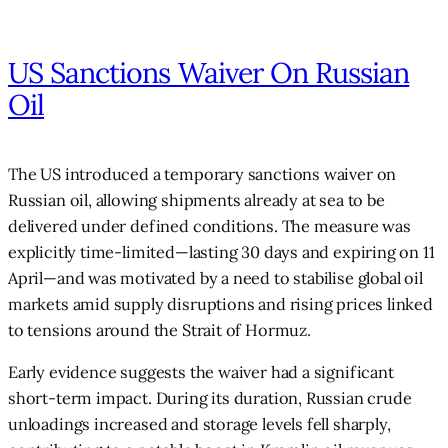
US Sanctions Waiver On Russian
Oil
The US introduced a temporary sanctions waiver on
Russian oil, allowing shipments already at sea to be
delivered under defined conditions. The measure was
explicitly time-limited—lasting 30 days and expiring on 11
April—and was motivated by a need to stabilise global oil
markets amid supply disruptions and rising prices linked
to tensions around the Strait of Hormuz.
Early evidence suggests the waiver had a significant
short-term impact. During its duration, Russian crude
unloadings increased and storage levels fell sharply,