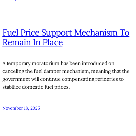
Fuel Price Support Mechanism To
Remain In Place
A temporary moratorium has been introduced on
canceling the fuel damper mechanism, meaning that the
government will continue compensating refineries to
stabilize domestic fuel prices.
November 18, 2025