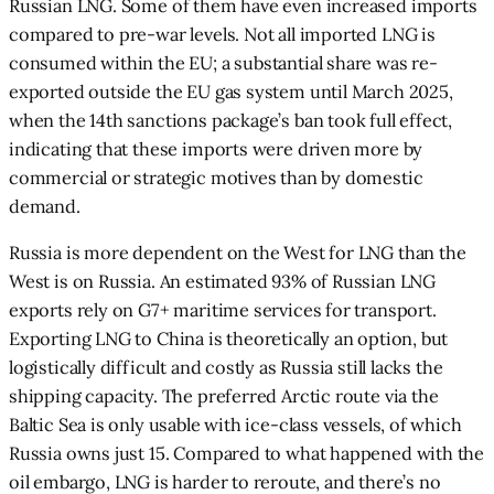
Russian LNG. Some of them have even increased imports
compared to pre-war levels. Not all imported LNG is
consumed within the EU; a substantial share was re-
exported outside the EU gas system until March 2025,
when the 14th sanctions package’s ban took full effect,
indicating that these imports were driven more by
commercial or strategic motives than by domestic
demand.
Russia is more dependent on the West for LNG than the
West is on Russia. An estimated 93% of Russian LNG
exports rely on G7+ maritime services for transport.
Exporting LNG to China is theoretically an option, but
logistically difficult and costly as Russia still lacks the
shipping capacity. The preferred Arctic route via the
Baltic Sea is only usable with ice-class vessels, of which
Russia owns just 15. Compared to what happened with the
oil embargo, LNG is harder to reroute, and there’s no