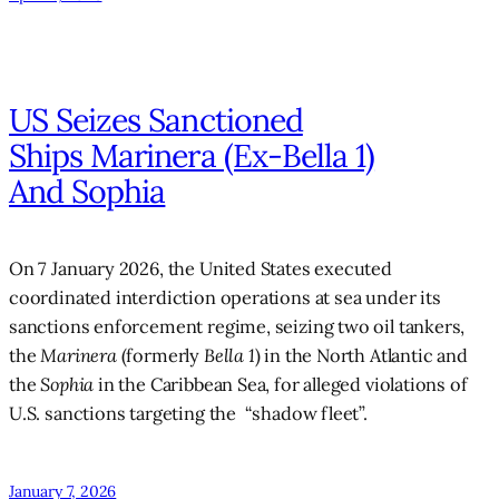
US Seizes Sanctioned
Ships Marinera (ex-Bella 1)
And Sophia
On 7 January 2026, the United States executed
coordinated interdiction operations at sea under its
sanctions enforcement regime, seizing two oil tankers,
the
Marinera
(formerly
Bella 1
) in the North Atlantic and
the
Sophia
in the Caribbean Sea, for alleged violations of
U.S. sanctions targeting the “shadow fleet”.
January 7, 2026