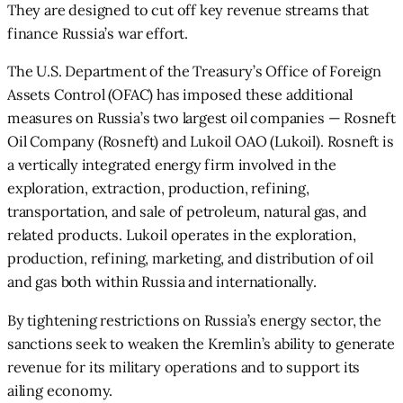
They are designed to cut off key revenue streams that
finance Russia’s war effort.
The U.S. Department of the Treasury’s Office of Foreign
Assets Control (OFAC) has imposed these additional
measures on Russia’s two largest oil companies — Rosneft
Oil Company (Rosneft) and Lukoil OAO (Lukoil). Rosneft is
a vertically integrated energy firm involved in the
exploration, extraction, production, refining,
transportation, and sale of petroleum, natural gas, and
related products. Lukoil operates in the exploration,
production, refining, marketing, and distribution of oil
and gas both within Russia and internationally.
By tightening restrictions on Russia’s energy sector, the
sanctions seek to weaken the Kremlin’s ability to generate
revenue for its military operations and to support its
ailing economy.