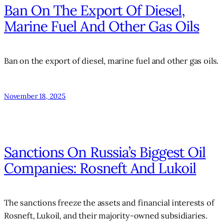
Ban On The Export Of Diesel,
Marine Fuel And Other Gas Oils
Ban on the export of diesel, marine fuel and other gas oils.
November 18, 2025
Sanctions On Russia’s Biggest Oil
Companies: Rosneft And Lukoil
The sanctions freeze the assets and financial interests of
Rosneft, Lukoil, and their majority-owned subsidiaries.