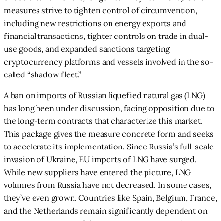
measures strive to tighten control of circumvention,
including new restrictions on energy exports and
financial transactions, tighter controls on trade in dual-
use goods, and expanded sanctions targeting
cryptocurrency platforms and vessels involved in the so-
called “shadow fleet.”
A ban on imports of Russian liquefied natural gas (LNG)
has long been under discussion, facing opposition due to
the long-term contracts that characterize this market.
This package gives the measure concrete form and seeks
to accelerate its implementation. Since Russia’s full-scale
invasion of Ukraine, EU imports of LNG have surged.
While new suppliers have entered the picture, LNG
volumes from Russia have not decreased. In some cases,
they’ve even grown. Countries like Spain, Belgium, France,
and the Netherlands remain significantly dependent on