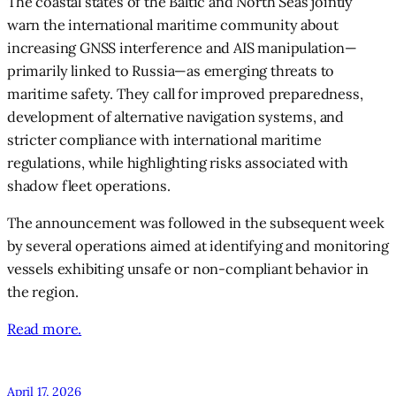
The coastal states of the Baltic and North Seas jointly
warn the international maritime community about
increasing GNSS interference and AIS manipulation—
primarily linked to Russia—as emerging threats to
maritime safety. They call for improved preparedness,
development of alternative navigation systems, and
stricter compliance with international maritime
regulations, while highlighting risks associated with
shadow fleet operations.
The announcement was followed in the subsequent week
by several operations aimed at identifying and monitoring
vessels exhibiting unsafe or non-compliant behavior in
the region.
Read more.
April 17, 2026