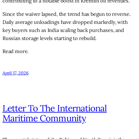
contributing to a notable boost in Kremlin oil revenues.
Since the waiver lapsed, the trend has begun to reverse.
Daily average unloadings have dropped markedly, with
key buyers such as India scaling back purchases, and
Russian storage levels starting to rebuild.
Read more.
April 17, 2026
Letter To The International
Maritime Community