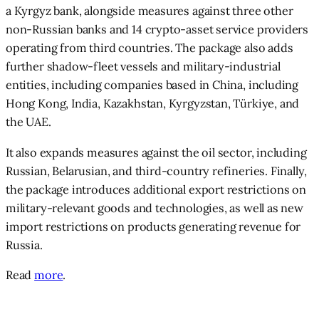
a Kyrgyz bank, alongside measures against three other
non-Russian banks and 14 crypto-asset service providers
operating from third countries. The package also adds
further shadow-fleet vessels and military-industrial
entities, including companies based in China, including
Hong Kong, India, Kazakhstan, Kyrgyzstan, Türkiye, and
the UAE.
It also expands measures against the oil sector, including
Russian, Belarusian, and third-country refineries. Finally,
the package introduces additional export restrictions on
military-relevant goods and technologies, as well as new
import restrictions on products generating revenue for
Russia.
Read
more
.