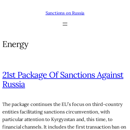
Skip
to
Sanctions on Russia
content
Energy
21st Package Of Sanctions Against
Russia
The package continues the EU’s focus on third-country
entities facilitating sanctions circumvention, with
particular attention to Kyrgyzstan and, this time, to
financial channels. It includes the first transaction ban on