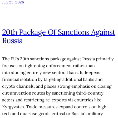
July 23, 2026
20th Package Of Sanctions Against
Russia
The EU’s 20th sanctions package against Russia primarily
focuses on tightening enforcement rather than
introducing entirely new sectoral bans. It deepens
financial isolation by targeting additional banks and
crypto channels, and places strong emphasis on closing
circumvention routes by sanctioning third-country
actors and restricting re-exports via countries like
Kyrgyzstan. Trade measures expand controls on high-
tech and dual-use goods critical to Russia’s military