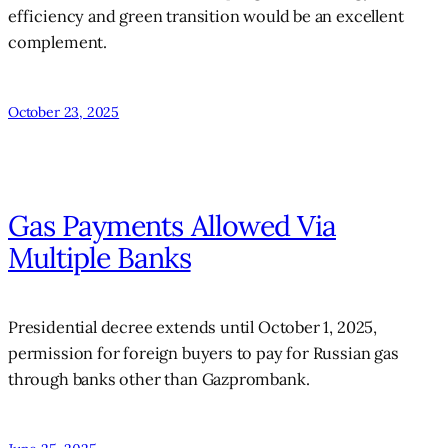
efficiency and green transition would be an excellent
complement.
October 23, 2025
Gas Payments Allowed Via
Multiple Banks
Presidential decree extends until October 1, 2025,
permission for foreign buyers to pay for Russian gas
through banks other than Gazprombank.