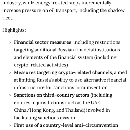
industry, while energy-related steps incrementally
increase pressure on oil transport, including the shadow
fleet.
Highlights:
Financial sector measures
, including restrictions
targeting additional Russian financial institutions
and elements of the financial system (including
crypto-related activities)
Measures targeting crypto-related channels
, aimed
at limiting Russia’s ability to use alternative financial
infrastructure for sanctions circumvention
Sanctions on third-country actors
(including
entities in jurisdictions such as the UAE,
China/Hong Kong, and Thailand) involved in
facilitating sanctions evasion
First use of a country-level anti-circumvention