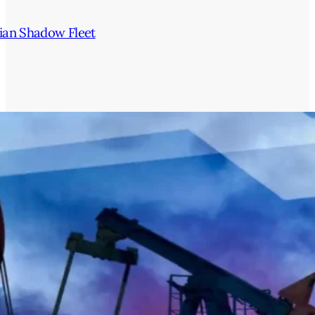
ian Shadow Fleet