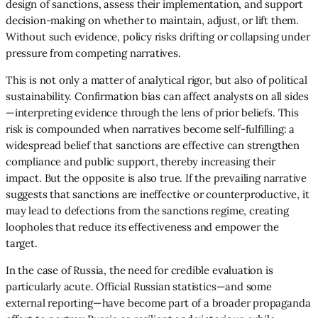
design of sanctions, assess their implementation, and support
decision-making on whether to maintain, adjust, or lift them.
Without such evidence, policy risks drifting or collapsing under
pressure from competing narratives.
This is not only a matter of analytical rigor, but also of political
sustainability. Confirmation bias can affect analysts on all sides
—interpreting evidence through the lens of prior beliefs. This
risk is compounded when narratives become self-fulfilling: a
widespread belief that sanctions are effective can strengthen
compliance and public support, thereby increasing their
impact. But the opposite is also true. If the prevailing narrative
suggests that sanctions are ineffective or counterproductive, it
may lead to defections from the sanctions regime, creating
loopholes that reduce its effectiveness and empower the
target.
In the case of Russia, the need for credible evaluation is
particularly acute. Official Russian statistics—and some
external reporting—have become part of a broader propaganda