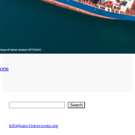
ions
Search
Search
© 2025 Stockholm
SE-113 83
Institute of
info@sanctionsrussia.org
Stockholm,
Transition
Sweden