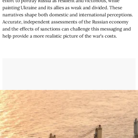
effort to portray Russia as resilient and victorious, while
painting Ukraine and its allies as weak and divided. These
narratives shape both domestic and international perceptions.
Accurate, independent assessments of the Russian economy
and the effects of sanctions can challenge this messaging and
help provide a more realistic picture of the war’s costs.