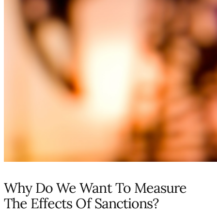
Why Do We Want To Measure
The Effects Of Sanctions?