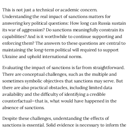
This is not just a technical or academic concern.
Understanding the real impact of sanctions matters for
answering key political questions: How long can Russia sustain
its war of aggression? Do sanctions meaningfully constrain its
capabilities? And is it worthwhile to continue supporting and
enforcing them? The answers to these questions are central to
maintaining the long-term political will required to support
Ukraine and uphold international norms.
Evaluating the impact of sanctions is far from straightforward.
There are conceptual challenges, such as the multiple and
sometimes symbolic objectives that sanctions may serve. But
there are also practical obstacles, including limited data
availability and the difficulty of identifying a credible
counterfactual—that is, what would have happened in the
absence of sanctions.
Despite these challenges, understanding the effects of
sanctions is essential. Solid evidence is necessary to inform the