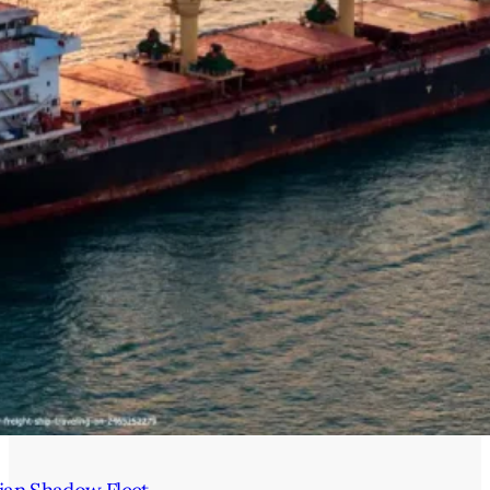
ian Shadow Fleet