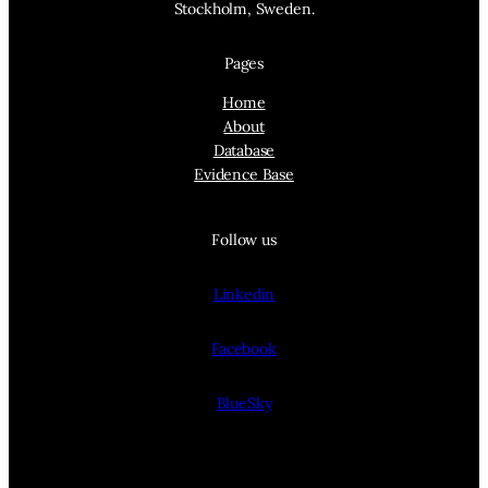
Stockholm, Sweden.
Pages
Home
About
Database
Evidence Base
Follow us
Linkedin
Facebook
BlueSky