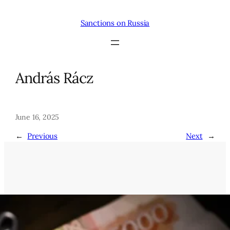
Skip
to
Sanctions on Russia
content
András Rácz
June 16, 2025
←
Previous
Next
→