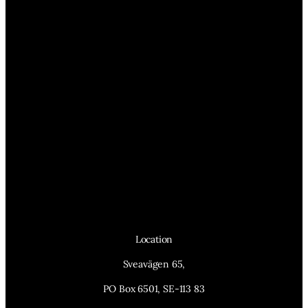
Location
Sveavägen 65,
PO Box 6501, SE-113 83