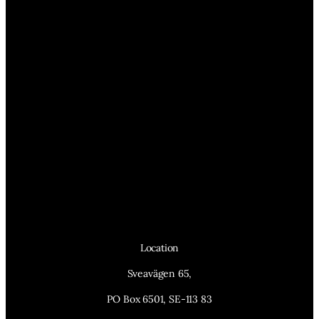
Location
Sveavägen 65,
PO Box 6501, SE-113 83