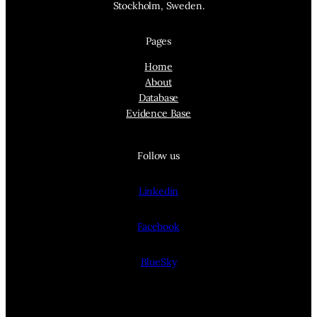
Stockholm, Sweden.
Pages
Home
About
Database
Evidence Base
Follow us
Linkedin
Facebook
BlueSky