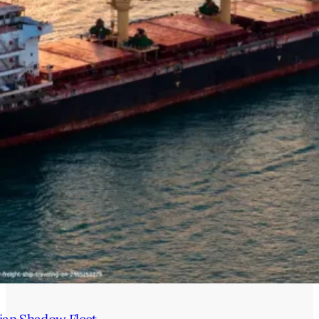
ian Shadow Fleet