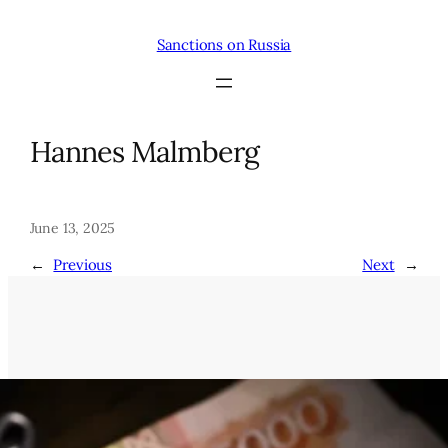
Skip
to
Sanctions on Russia
content
Hannes Malmberg
June 13, 2025
←
Previous
Next
→