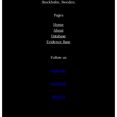
Stockholm, Sweden.
Pages
Home
About
Database
Evidence Base
Follow us
Linkedin
Facebook
BlueSky