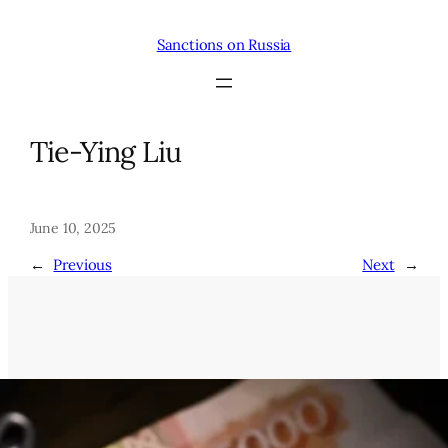
Skip
to
Sanctions on Russia
content
Tie-Ying Liu
June 10, 2025
←
Previous
Next
→