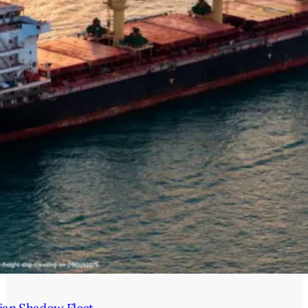
ian Shadow Fleet