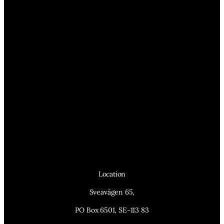
Location
Sveavägen 65,
PO Box 6501, SE-113 83