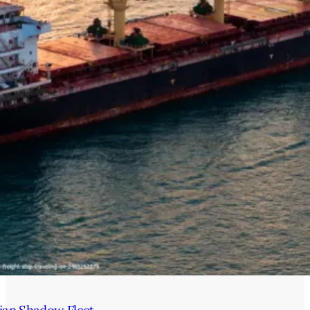
ian Shadow Fleet