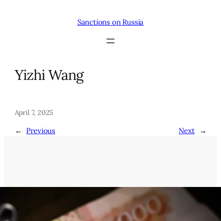
Skip
to
Sanctions on Russia
content
Yizhi Wang
April 7, 2025
←
Previous
Next
→