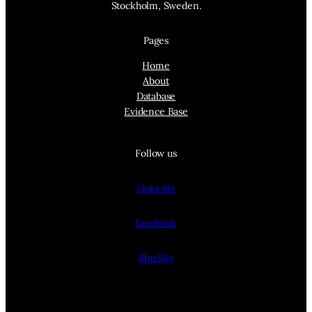
Stockholm, Sweden.
Pages
Home
About
Database
Evidence Base
Follow us
Linkedin
Facebook
BlueSky