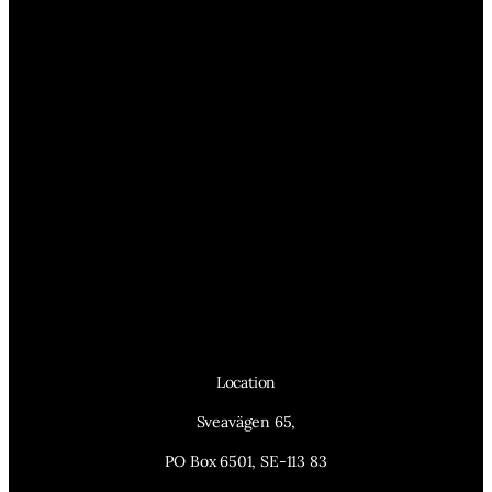
Location
Sveavägen 65,
PO Box 6501, SE-113 83