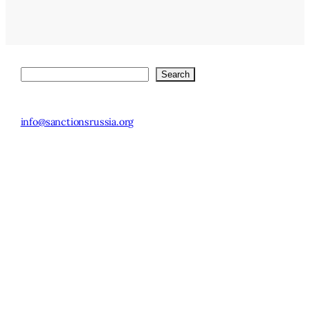
Search
Search
© 2025 Stockholm
SE-113 83
Institute of
info@sanctionsrussia.org
Stockholm,
Transition
Sweden
Economics.