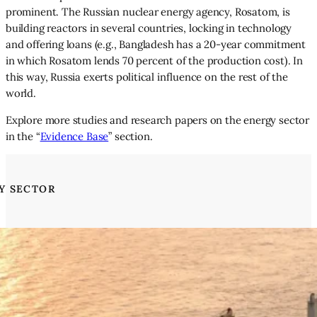
prominent. The Russian nuclear energy agency, Rosatom, is
building reactors in several countries, locking in technology
and offering loans (e.g., Bangladesh has a 20-year commitment
in which Rosatom lends 70 percent of the production cost). In
this way, Russia exerts political influence on the rest of the
world.
Explore more studies and research papers on the energy sector
in the “
Evidence Base
” section.
Y SECTOR