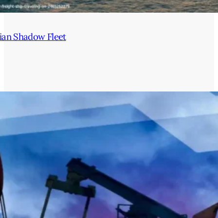
ian Shadow Fleet