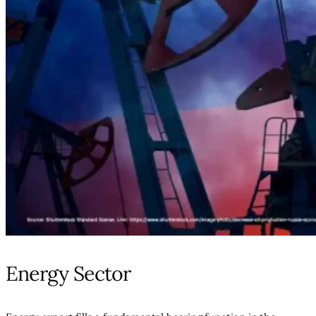
Energy Sector