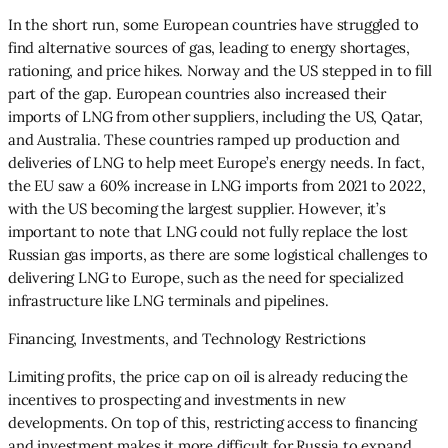
In the short run, some European countries have struggled to
find alternative sources of gas, leading to energy shortages,
rationing, and price hikes. Norway and the US stepped in to fill
part of the gap. European countries also increased their
imports of LNG from other suppliers, including the US, Qatar,
and Australia. These countries ramped up production and
deliveries of LNG to help meet Europe’s energy needs. In fact,
the EU saw a 60% increase in LNG imports from 2021 to 2022,
with the US becoming the largest supplier. However, it’s
important to note that LNG could not fully replace the lost
Russian gas imports, as there are some logistical challenges to
delivering LNG to Europe, such as the need for specialized
infrastructure like LNG terminals and pipelines.
Financing, Investments, and Technology Restrictions
Limiting profits, the price cap on oil is already reducing the
incentives to prospecting and investments in new
developments. On top of this, restricting access to financing
and investment makes it more difficult for Russia to expand