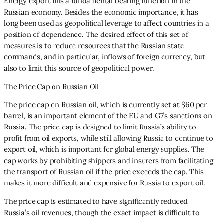
Energy export fills a fundamental bearing function in the
Russian economy. Besides the economic importance, it has
long been used as geopolitical leverage to affect countries in a
position of dependence. The desired effect of this set of
measures is to reduce resources that the Russian state
commands, and in particular, inflows of foreign currency, but
also to limit this source of geopolitical power.
The Price Cap on Russian Oil
The price cap on Russian oil, which is currently set at $60 per
barrel, is an important element of the EU and G7’s sanctions on
Russia. The price cap is designed to limit Russia’s ability to
profit from oil exports, while still allowing Russia to continue to
export oil, which is important for global energy supplies. The
cap works by prohibiting shippers and insurers from facilitating
the transport of Russian oil if the price exceeds the cap. This
makes it more difficult and expensive for Russia to export oil.
The price cap is estimated to have significantly reduced
Russia’s oil revenues, though the exact impact is difficult to