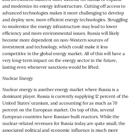
and modernize its energy infrastructure. Cutting off access to
advanced technologies makes it more challenging to develop
and deploy new, more efficient energy technologies. Struggling
to modernize the energy infrastructure may lead to lower
efficiency and more environmental issues. Russia will likely
become more dependent on non-Western sources of
investment and technology, which could make it less
competitive in the global energy market. All of this will have a
very long-term impact on the energy sector in the future,
lasting even whenever sanctions would be lifted.
Nuclear Energy
Nuclear energy is another energy market where Russia is a
dominant player. Russia is currently supplying 12 percent of the
United States’ uranium, and accounting for as much as 70
percent on the European market. On top of this, several
European countries have Russian-built reactors. While the
nuclear-related revenues for Russia today are quite small, the
associated political and economic influence is much more