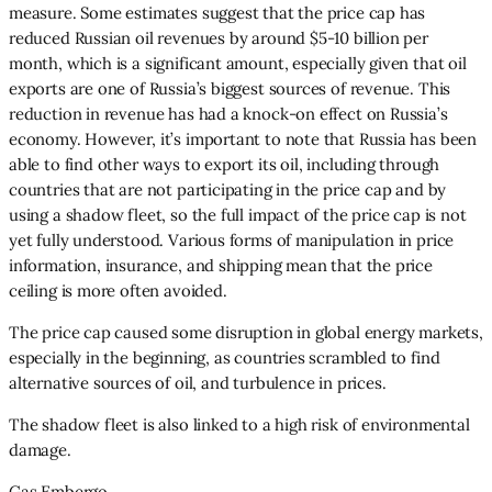
measure. Some estimates suggest that the price cap has
reduced Russian oil revenues by around $5-10 billion per
month, which is a significant amount, especially given that oil
exports are one of Russia’s biggest sources of revenue. This
reduction in revenue has had a knock-on effect on Russia’s
economy. However, it’s important to note that Russia has been
able to find other ways to export its oil, including through
countries that are not participating in the price cap and by
using a shadow fleet, so the full impact of the price cap is not
yet fully understood. Various forms of manipulation in price
information, insurance, and shipping mean that the price
ceiling is more often avoided.
The price cap caused some disruption in global energy markets,
especially in the beginning, as countries scrambled to find
alternative sources of oil, and turbulence in prices.
The shadow fleet is also linked to a high risk of environmental
damage.
Gas Embergo