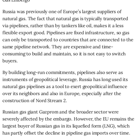
Russia was previously one of Europe’s largest suppliers of
natural gas. The fact that natural gas is typically transported
via pipelines, rather than by tankers like oil, makes it a less
flexible export good. Pipelines are fixed infrastructure, so gas
can only be transported to countries that are connected to the
same pipeline network. They are expensive and time-
consuming to build and maintain, so it is not easy to switch
buyers.
By building long-run commitments, pipelines also serve as
instruments of geopolitical leverage. Russia has long used its
natural gas pipelines as a tool to exert geopolitical influence
over its neighbors and also in Europe, especially after the
construction of Nord Stream 2.
Russian gas giant Gazprom and the broader sector were
severely affected by the embargo. However, the EU remains the
largest buyer of Russian gas in its liquefied form (LNG), which
has partly offset the decline in pipeline gas imports over time.