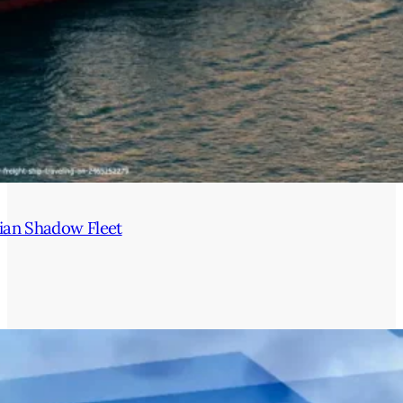
ian Shadow Fleet