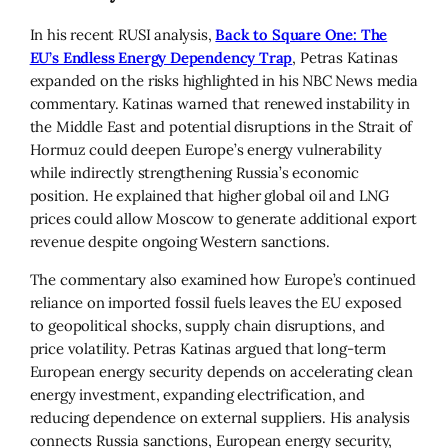
In his recent RUSI analysis,
Back to Square One: The
EU’s Endless Energy Dependency Trap
, Petras Katinas
expanded on the risks highlighted in his NBC News media
commentary. Katinas warned that renewed instability in
the Middle East and potential disruptions in the Strait of
Hormuz could deepen Europe’s energy vulnerability
while indirectly strengthening Russia’s economic
position. He explained that higher global oil and LNG
prices could allow Moscow to generate additional export
revenue despite ongoing Western sanctions.
The commentary also examined how Europe’s continued
reliance on imported fossil fuels leaves the EU exposed
to geopolitical shocks, supply chain disruptions, and
price volatility. Petras Katinas argued that long-term
European energy security depends on accelerating clean
energy investment, expanding electrification, and
reducing dependence on external suppliers. His analysis
connects Russia sanctions, European energy security,