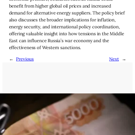
benefit from higher global oil prices and increased
demand for alternative energy suppliers. The policy brief
also discusses the broader implications for inflation,
energy security, and international policy coordination,
offering valuable insight into how tensions in the Middle
East can influence Russia’s war economy and the
effectiveness of Western sanctions.
←
Previous
Next
→