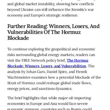
and global market instability, showing how conflicts
beyond Ukraine can still influence the Kremlin’s war
economy and Europe’s strategic resilience.
Further Reading: Winners, Losers, And
Vulnerabilities Of The Hormuz
Blockade
To continue exploring the geopolitical and economic
risks surrounding global energy markets, readers can
visit the FREE Network policy brief,
The Hormuz
Blockade: Winners, Losers, and Vulnerabilities
.
The
analysis by Johan Gars, Daniel Spiro, and Henrik
Wachtmeister examines how a potential blockade of the
Strait of Hormuz could reshape global trade flows,
energy prices, and sanctions dynamics.
The brief highlights that while major oil-importing
economies in Europe and Asia would face severe
economic pressure, countries such as Russia could