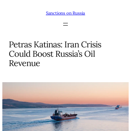
Skip
to
Sanctions on Russia
content
Petras Katinas: Iran Crisis
Could Boost Russia’s Oil
Revenue