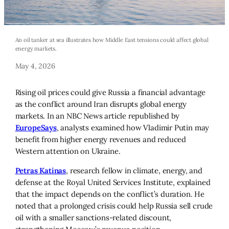
An oil tanker at sea illustrates how Middle East tensions could affect global
energy markets.
May 4, 2026
Rising oil prices could give Russia a financial advantage
as the conflict around Iran disrupts global energy
markets. In an NBC News article republished by
EuropeSays
, analysts examined how Vladimir Putin may
benefit from higher energy revenues and reduced
Western attention on Ukraine.
Petras Katinas
, research fellow in climate, energy, and
defense at the Royal United Services Institute, explained
that the impact depends on the conflict’s duration. He
noted that a prolonged crisis could help Russia sell crude
oil with a smaller sanctions-related discount,