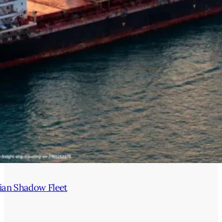
ian Shadow Fleet