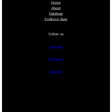
Home
About
Database
Evidence Base
Follow us
Linkedin
Facebook
BlueSky