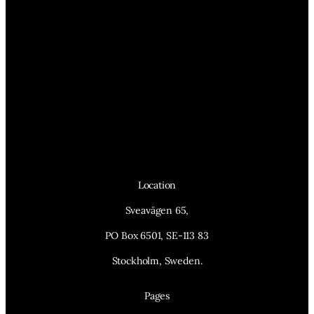
Location
Sveavägen 65,
PO Box 6501, SE-113 83
Stockholm, Sweden.
Pages