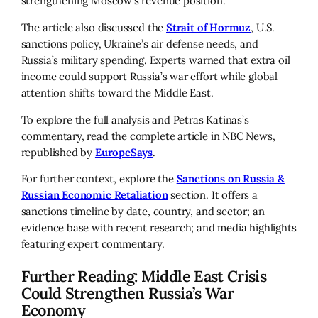
strengthening Moscow’s revenue position.
The article also discussed the
Strait of Hormuz
, U.S.
sanctions policy, Ukraine’s air defense needs, and
Russia’s military spending. Experts warned that extra oil
income could support Russia’s war effort while global
attention shifts toward the Middle East.
To explore the full analysis and Petras Katinas’s
commentary, read the complete article in NBC News,
republished by
EuropeSays
.
For further context, explore the
Sanctions on Russia &
Russian Economic Retaliation
section. It offers a
sanctions timeline by date, country, and sector; an
evidence base with recent research; and media highlights
featuring expert commentary.
Further Reading: Middle East Crisis
Could Strengthen Russia’s War
Economy