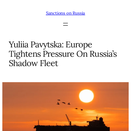
Skip
to
Sanctions on Russia
content
Yuliia Pavytska: Europe
Tightens Pressure On Russia’s
Shadow Fleet