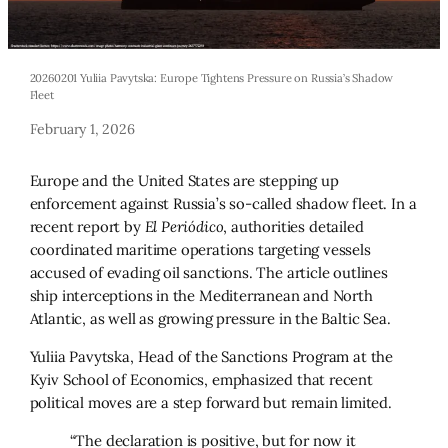
20260201 Yuliia Pavytska: Europe Tightens Pressure on Russia’s Shadow
Fleet
February 1, 2026
Europe and the United States are stepping up
enforcement against Russia’s so-called shadow fleet. In a
recent report by
El Periódico
, authorities detailed
coordinated maritime operations targeting vessels
accused of evading oil sanctions. The article outlines
ship interceptions in the Mediterranean and North
Atlantic, as well as growing pressure in the Baltic Sea.
Yuliia Pavytska, Head of the Sanctions Program at the
Kyiv School of Economics, emphasized that recent
political moves are a step forward but remain limited.
“The declaration is positive, but for now it