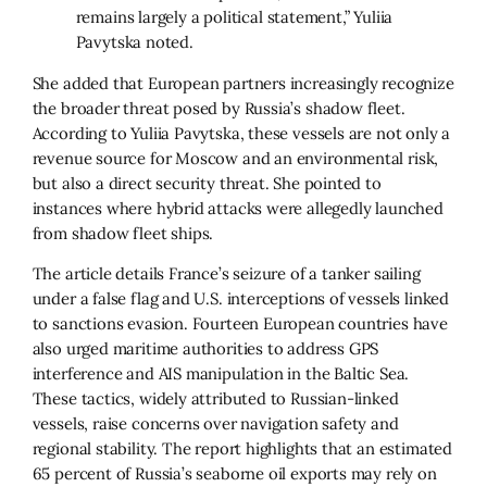
remains largely a political statement,” Yuliia
Pavytska noted.
She added that European partners increasingly recognize
the broader threat posed by Russia’s shadow fleet.
According to Yuliia Pavytska, these vessels are not only a
revenue source for Moscow and an environmental risk,
but also a direct security threat. She pointed to
instances where hybrid attacks were allegedly launched
from shadow fleet ships.
The article details France’s seizure of a tanker sailing
under a false flag and U.S. interceptions of vessels linked
to sanctions evasion. Fourteen European countries have
also urged maritime authorities to address GPS
interference and AIS manipulation in the Baltic Sea.
These tactics, widely attributed to Russian-linked
vessels, raise concerns over navigation safety and
regional stability. The report highlights that an estimated
65 percent of Russia’s seaborne oil exports may rely on