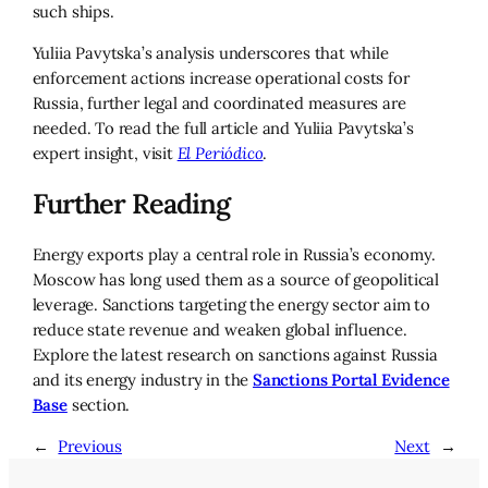
such ships.
Yuliia Pavytska’s analysis underscores that while
enforcement actions increase operational costs for
Russia, further legal and coordinated measures are
needed. To read the full article and Yuliia Pavytska’s
expert insight, visit
El Periódico
.
Further Reading
Energy exports play a central role in Russia’s economy.
Moscow has long used them as a source of geopolitical
leverage. Sanctions targeting the energy sector aim to
reduce state revenue and weaken global influence.
Explore the latest research on sanctions against Russia
and its energy industry in the
Sanctions Portal Evidence
Base
section.
←
Previous
Next
→