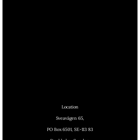
Location
Sveavägen 65,
PO Box 6501, SE-113 83