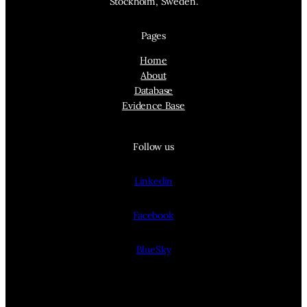
Stockholm, Sweden.
Pages
Home
About
Database
Evidence Base
Follow us
Linkedin
Facebook
BlueSky