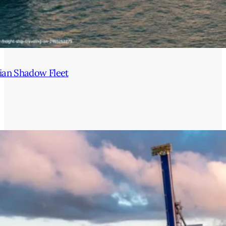
ian Shadow Fleet