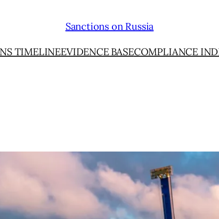
Sanctions on Russia
NS TIMELINE
EVIDENCE BASE
COMPLIANCE IND