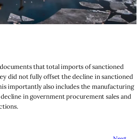
y documents that total imports of sanctioned
y did not fully offset the decline in sanctioned
his importantly also includes the manufacturing
 a decline in government procurement sales and
ctions.
Next
→