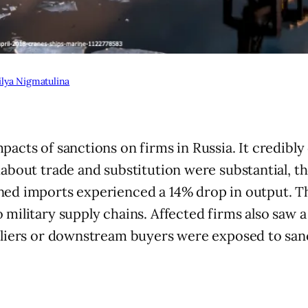
lya Nigmatulina
pacts of sanctions on firms in Russia. It credibl
about trade and substitution were substantial, the
ned imports experienced a 14% drop in output. T
o military supply chains. Affected firms also saw
ppliers or downstream buyers were exposed to san