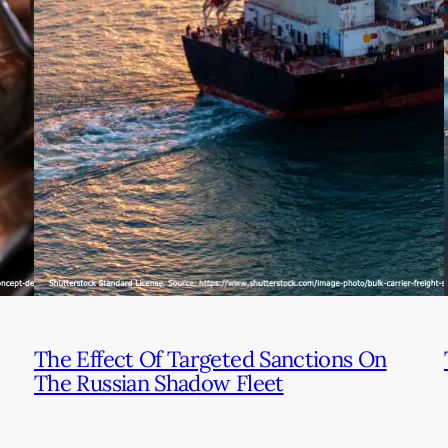
The Effect Of Targeted Sanctions On
The Russian Shadow Fleet