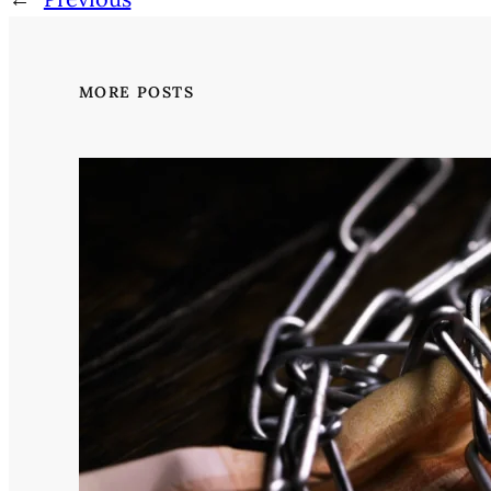
MORE POSTS