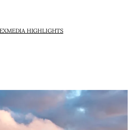
EX
MEDIA HIGHLIGHTS