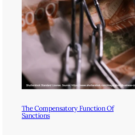
The Compensatory Function Of
Sanctions