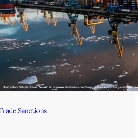
Trade Sanctions