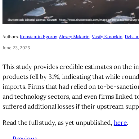
Authors:
Konstantin Egorov
,
Alexey Makarin
,
Vasily Korovkin
,
Dzhami
June 23, 2025
This study provides credible estimates on the im
products fell by 31%, indicating that while round
imports. Firms that had relied on to-be-sanctio
and technology sectors, and even firms linked t
suffered additional losses if their upstream su
Read the full study, as yet unpublished,
here
.
←
Previous