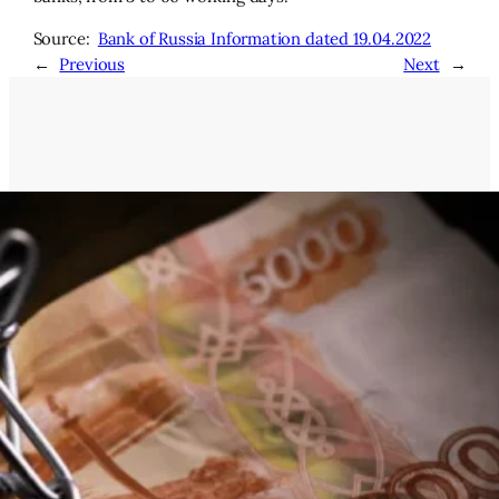
Source:
Bank of Russia Information dated 19.04.2022
←
Previous
Next
→