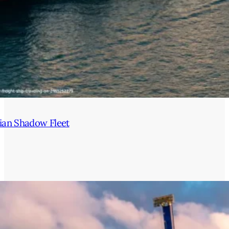
ian Shadow Fleet