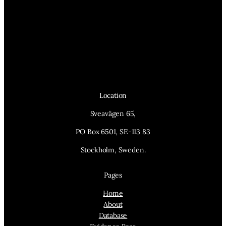
Location
Sveavägen 65,
PO Box 6501, SE-113 83
Stockholm, Sweden.
Pages
Home
About
Database