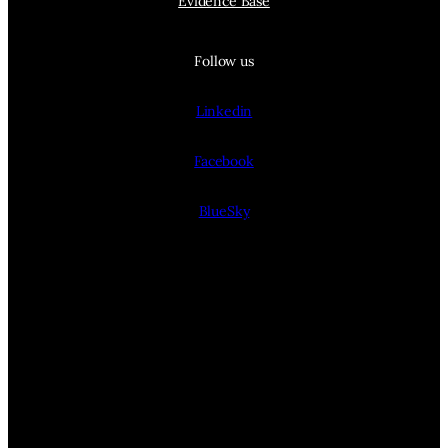
Evidence Base
Follow us
Linkedin
Facebook
BlueSky