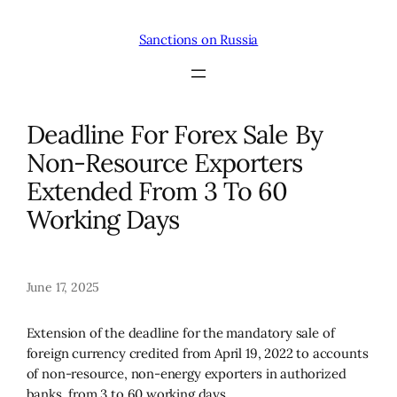
Skip
to
Sanctions on Russia
content
Deadline For Forex Sale By
Non-Resource Exporters
Extended From 3 To 60
Working Days
June 17, 2025
Extension of the deadline for the mandatory sale of
foreign currency credited from April 19, 2022 to accounts
of non-resource, non-energy exporters in authorized
banks, from 3 to 60 working days.