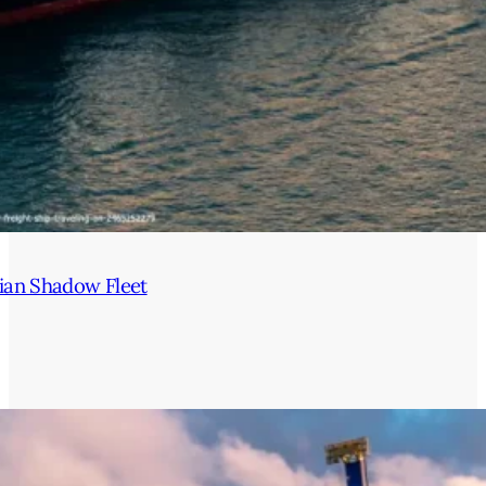
ian Shadow Fleet