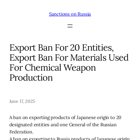
Skip
to
Sanctions on Russia
content
Export Ban For 20 Entities,
Export Ban For Materials Used
For Chemical Weapon
Production
June 17, 2025
A ban on exporting products of Japanese origin to 20
designated entities and one General of the Russian
Federation.
A ban on exporting to Russia products of Japanese origin