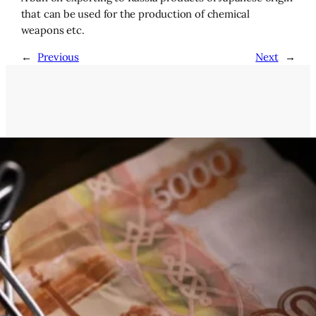
that can be used for the production of chemical
weapons etc.
←
Previous
Next
→