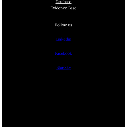
Database
Evidence Base
Follow us
Linkedin
Facebook
BlueSky