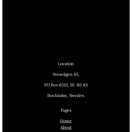
Location
Sveavägen 65,
PO Box 6501, SE-113 83
Stockholm, Sweden.
Pages
Home
About