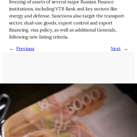
freezing of assets of several major Russian Finance
institutions, including VTB Bank and key sectors like
energy and defense. Sanctions also target the transport
sector, dual-use goods, export control and export
financing, visa policy, as well as additional Generals,
following new listing criteria.
←
Previous
Next
→