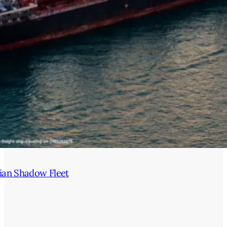
ian Shadow Fleet