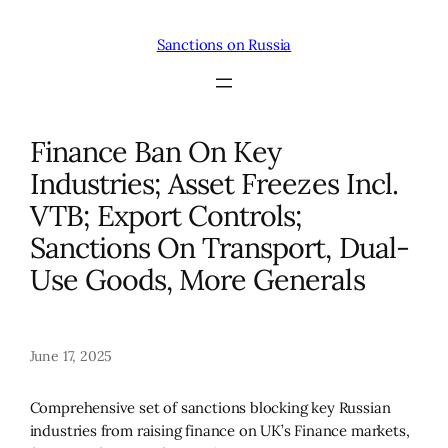
Skip
to
Sanctions on Russia
content
Finance Ban On Key
Industries; Asset Freezes Incl.
VTB; Export Controls;
Sanctions On Transport, Dual-
Use Goods, More Generals
June 17, 2025
Comprehensive set of sanctions blocking key Russian
industries from raising finance on UK’s Finance markets,