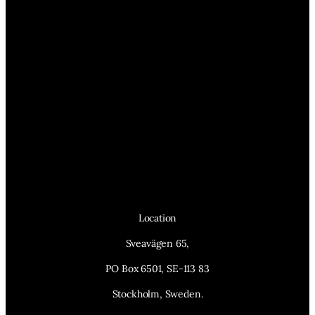
Location
Sveavägen 65,
PO Box 6501, SE-113 83
Stockholm, Sweden.