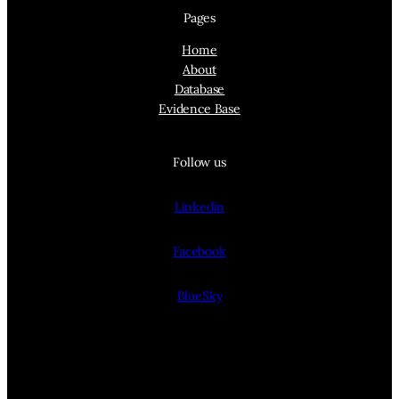
Pages
Home
About
Database
Evidence Base
Follow us
Linkedin
Facebook
BlueSky