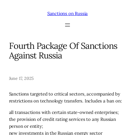
Skip
to
Sanctions on Russia
content
Fourth Package Of Sanctions
Against Russia
June 17, 2025
Sanctions targeted to critical sectors, accompanied by
restrictions on technology transfers. Includes a ban on:
all transactions with certain state-owned enterprises;
the provision of credit rating services to any Russian
person or entity;
new investments in the Russian energy sector