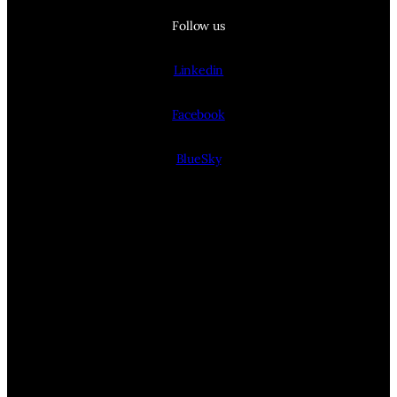
Follow us
Linkedin
Facebook
BlueSky