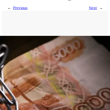
←
Previous
Next
→