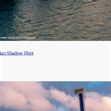
ian Shadow Fleet