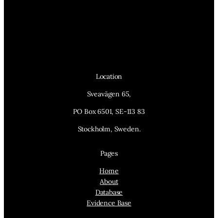
Location
Sveavägen 65,
PO Box 6501, SE-113 83
Stockholm, Sweden.
Pages
Home
About
Database
Evidence Base