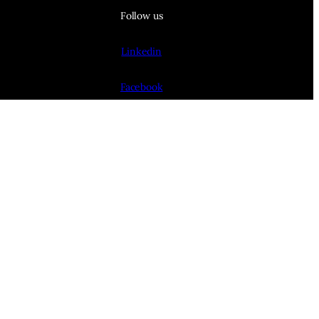
Follow us
Linkedin
Facebook
BlueSky