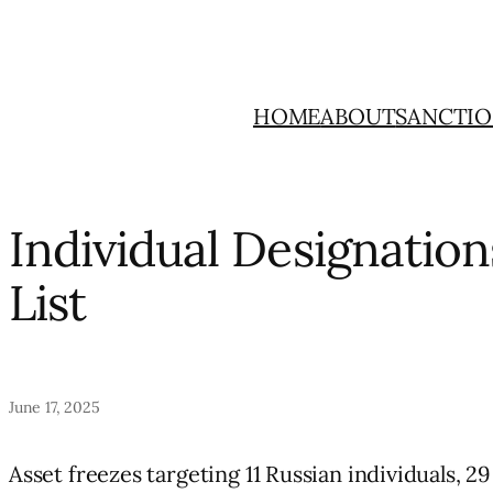
Skip
to
content
HOME
ABOUT
SANCTIO
Individual Designatio
List
June 17, 2025
Asset freezes targeting 11 Russian individuals, 29