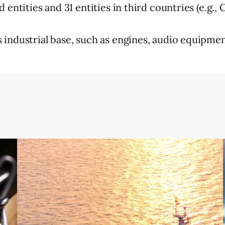
entities and 31 entities in third countries (e.g.,
industrial base, such as engines, audio equipment