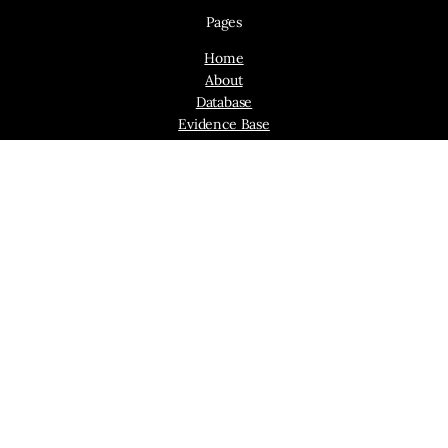
Pages
Home
About
Database
Evidence Base