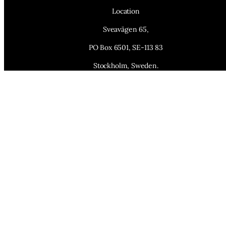
Location
Sveavägen 65,
PO Box 6501, SE-113 83
Stockholm, Sweden.