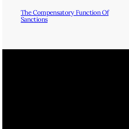
The Compensatory Function Of
Sanctions