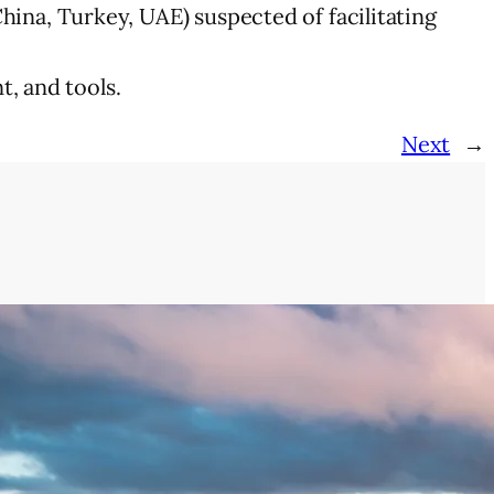
 China, Turkey, UAE) suspected of facilitating
, and tools.
Next
→