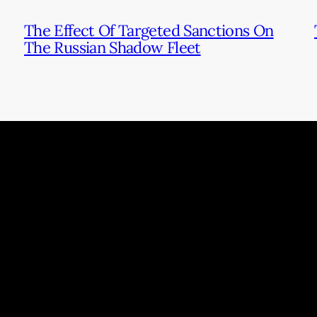
The Effect Of Targeted Sanctions On
The Russian Shadow Fleet