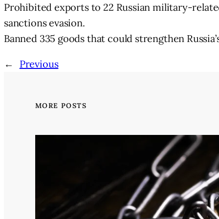
Prohibited exports to 22 Russian military-related 
sanctions evasion.
Banned 335 goods that could strengthen Russia’s 
←
Previous
MORE POSTS