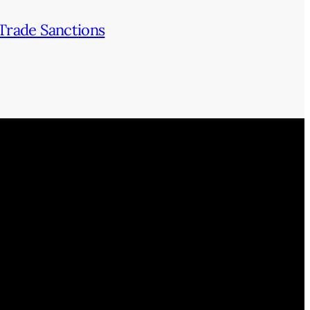
Trade Sanctions