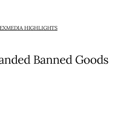
EX
MEDIA HIGHLIGHTS
xpanded Banned Goods