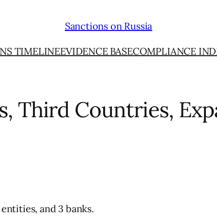
Sanctions on Russia
NS TIMELINE
EVIDENCE BASE
COMPLIANCE IND
ns, Third Countries, E
 entities, and 3 banks.