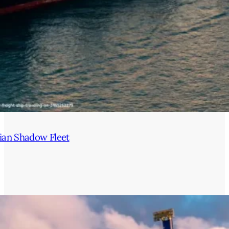
ian Shadow Fleet