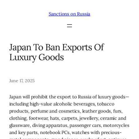
Skip
to
Sanctions on Russia
content
Japan To Ban Exports Of
Luxury Goods
June 17, 2025
Japan will prohibit the export to Russia of luxury goods—
including high-value alcoholic beverages, tobacco
products, perfume and cosmetics, leather goods, furs,
clothing, footwear, hats, carpets, jewellery, ceramic and
glassware, diving apparatus, passenger cars, motorcycles
and key parts, notebook PCs, watches with precious-