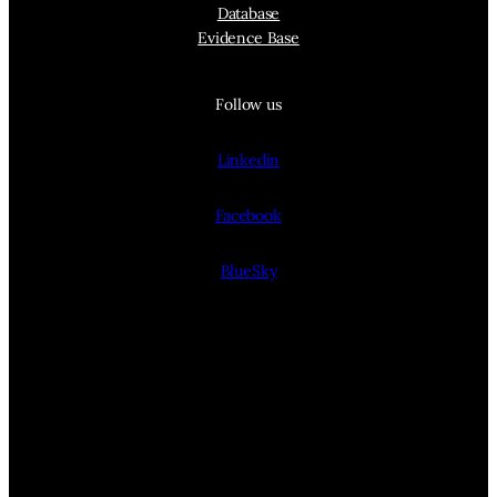
Database
Evidence Base
Follow us
Linkedin
Facebook
BlueSky