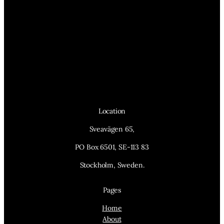
Location
Sveavägen 65,
PO Box 6501, SE-113 83
Stockholm, Sweden.
Pages
Home
About