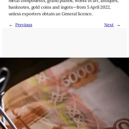
metal components, grand pianos, works of art, antiques,
banknotes, gold coins and ingots—from 5 April 2022,
unless exporters obtain an General licence.
←
Previous
Next
→