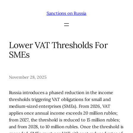
Skip
to
Sanctions on Russia
content
Lower VAT Thresholds For
SMEs
November 28, 2025
Russia introduces a phased reduction in the income
thresholds triggering VAT obligations for small and
medium-sized enterprises (SMEs). From 2026, VAT
applies once annual income exceeds 20 million rubles;
from 2027, the threshold is reduced to 15 million rubles;
and from 2028, to 10 million rubles. Once the threshold is