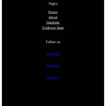
Pages
Home
About
Database
Evidence Base
Follow us
Linkedin
Facebook
BlueSky