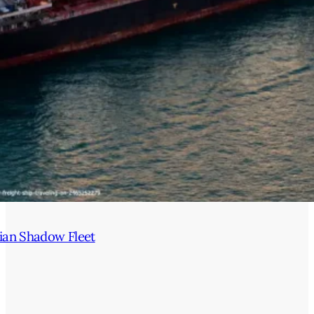
ian Shadow Fleet