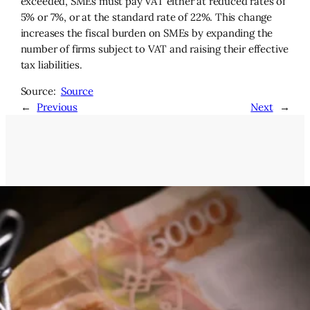
exceeded, SMEs must pay VAT either at reduced rates of
5% or 7%, or at the standard rate of 22%. This change
increases the fiscal burden on SMEs by expanding the
number of firms subject to VAT and raising their effective
tax liabilities.
Source:
Source
←
Previous
Next
→