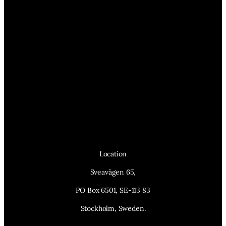
Location
Sveavägen 65,
PO Box 6501, SE-113 83
Stockholm, Sweden.