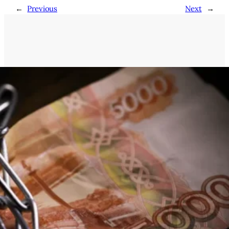
←
Previous
Next
→