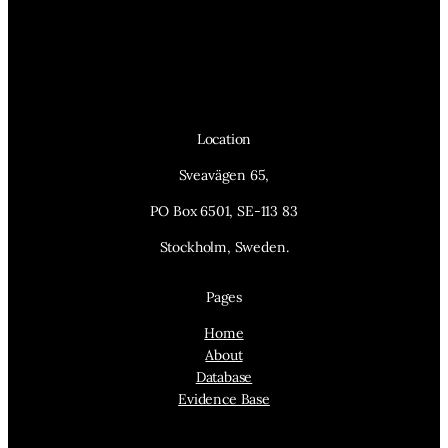
Location
Sveavägen 65,
PO Box 6501, SE-113 83
Stockholm, Sweden.
Pages
Home
About
Database
Evidence Base