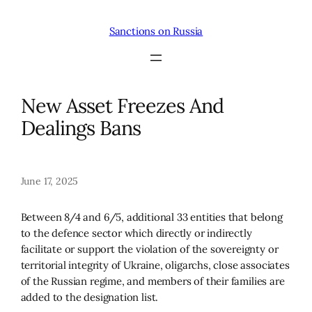
Skip
to
Sanctions on Russia
content
New Asset Freezes And
Dealings Bans
June 17, 2025
Between 8/4 and 6/5, additional 33 entities that belong
to the defence sector which directly or indirectly
facilitate or support the violation of the sovereignty or
territorial integrity of Ukraine, oligarchs, close associates
of the Russian regime, and members of their families are
added to the designation list.