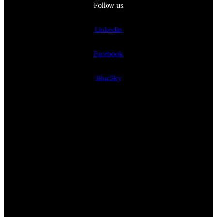
Follow us
Linkedin
Facebook
BlueSky