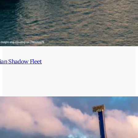
ian Shadow Fleet