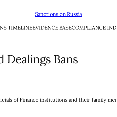
Sanctions on Russia
NS TIMELINE
EVIDENCE BASE
COMPLIANCE IND
d Dealings Bans
icials of Finance institutions and their family me