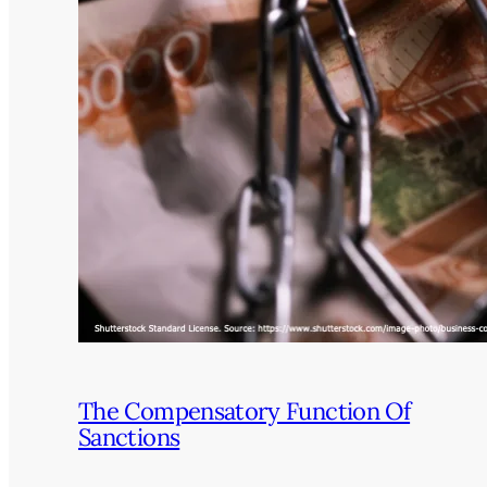
The Compensatory Function Of
Sanctions