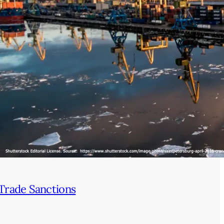
Trade Sanctions