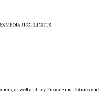
EX
MEDIA HIGHLIGHTS
mbers, as well as 4 key Finance institutions and