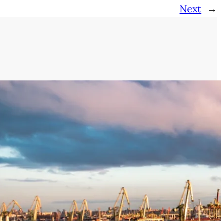
Next
→