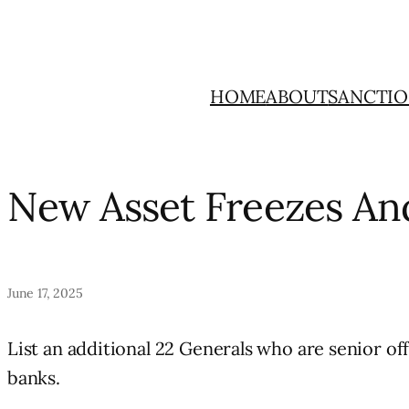
Skip
to
content
HOME
ABOUT
SANCTIO
New Asset Freezes An
June 17, 2025
List an additional 22 Generals who are senior off
banks.