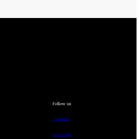
Follow us
Linkedin
Facebook