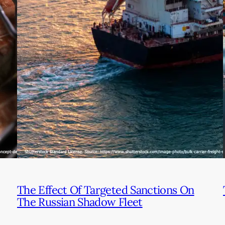
The Effect Of Targeted Sanctions On
The Russian Shadow Fleet