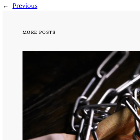
←
Previous
MORE POSTS