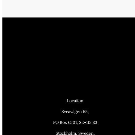
Location
Sveavägen 65,
PO Box 6501, SE-113 83
Stockholm, Sweden.