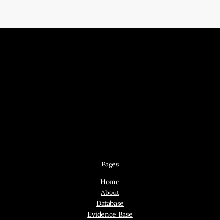
Pages
Home
About
Database
Evidence Base