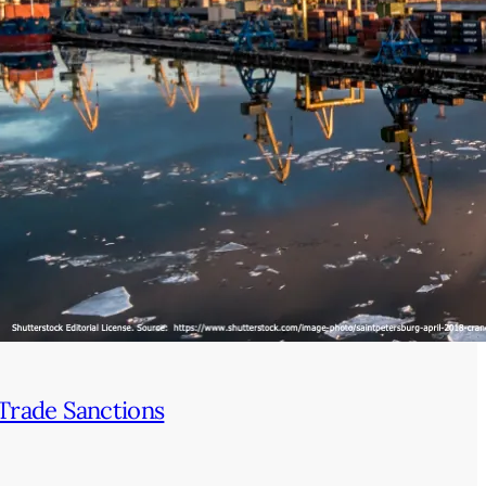
Trade Sanctions