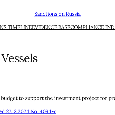
Sanctions on Russia
NS TIMELINE
EVIDENCE BASE
COMPLIANCE IND
 Vessels
al budget to support the investment project for pre
ed 27.12.2024 No. 4094-r