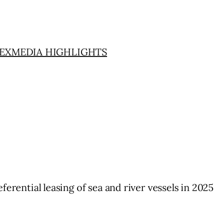
EX
MEDIA HIGHLIGHTS
ferential leasing of sea and river vessels in 2025