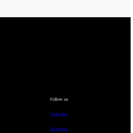
Follow us
Linkedin
Facebook