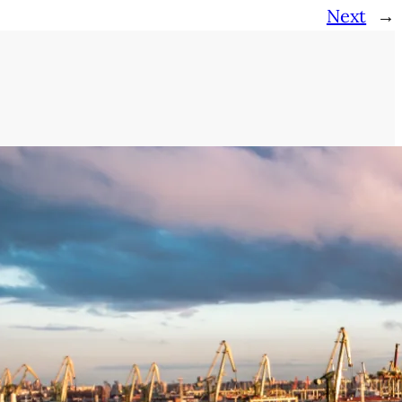
Next
→