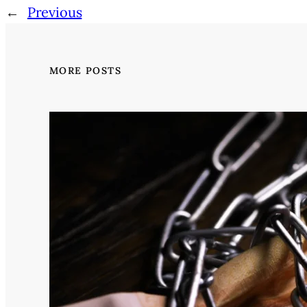
←
Previous
MORE POSTS