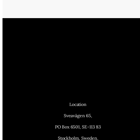
Location
Sveavägen 65,
PO Box 6501, SE-113 83
Stockholm, Sweden.