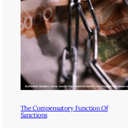
The Compensatory Function Of
Sanctions