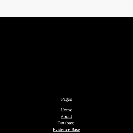
Pages
Home
About
Database
Evidence Base