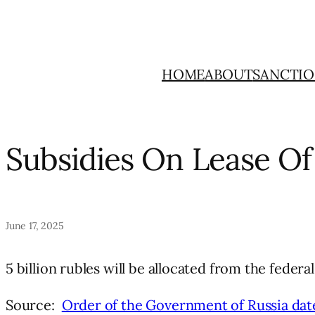
Skip
to
content
HOME
ABOUT
SANCTIO
Subsidies On Lease Of
June 17, 2025
5 billion rubles will be allocated from the feder
Source:
Order of the Government of Russia dat