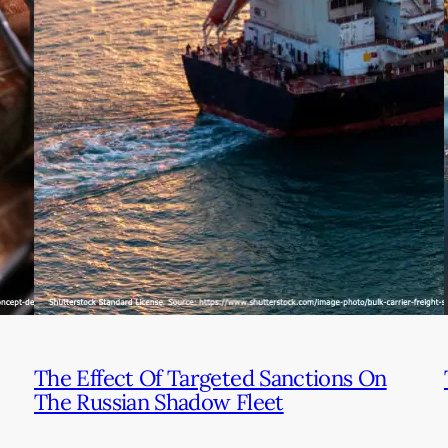
The Effect Of Targeted Sanctions On
The Russian Shadow Fleet