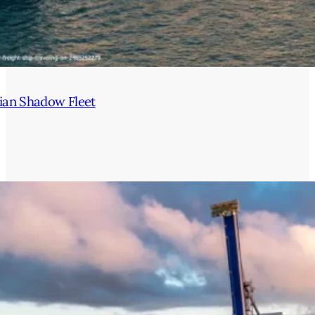
ian Shadow Fleet