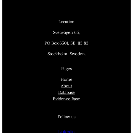
Location
Sveavägen 65,
PO Box 6501, SE-113 83
Stockholm, Sweden.
Pages
Home
About
Database
Evidence Base
Follow us
Linkedin