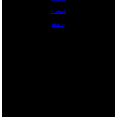
Facebook
BlueSky