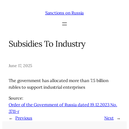
Skip
to
Sanctions on Russia
content
Subsidies To Industry
June 17, 2025
The government has allocated more than 7.5 billion
rubles to support industrial enterprises
Source:
Order of the Government of Russia dated 19.12.2023 No.
3711-r
←
Previous
Next
→