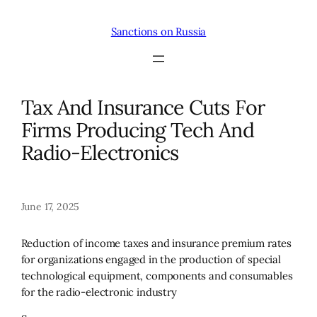
Skip
to
Sanctions on Russia
content
Tax And Insurance Cuts For
Firms Producing Tech And
Radio-Electronics
June 17, 2025
Reduction of income taxes and insurance premium rates
for organizations engaged in the production of special
technological equipment, components and consumables
for the radio-electronic industry