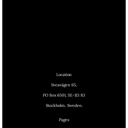
Location
Sveavägen 65,
PO Box 6501, SE-113 83
Stockholm, Sweden.
Pages