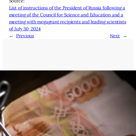
Source:
List of instructions of the President of Russia following a
meeting of the Council for Science and Education and a
meeting with megagrant recipients and leading scientists
of July 30, 2024
←
Previous
Next
→