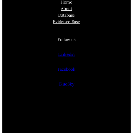
Home
About
Database
Evidence Base
Follow us
Linkedin
Facebook
BlueSky