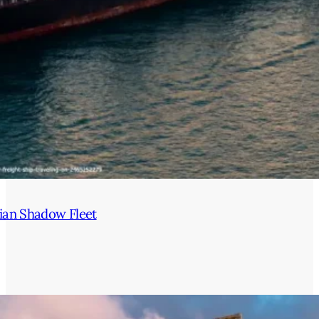
ian Shadow Fleet