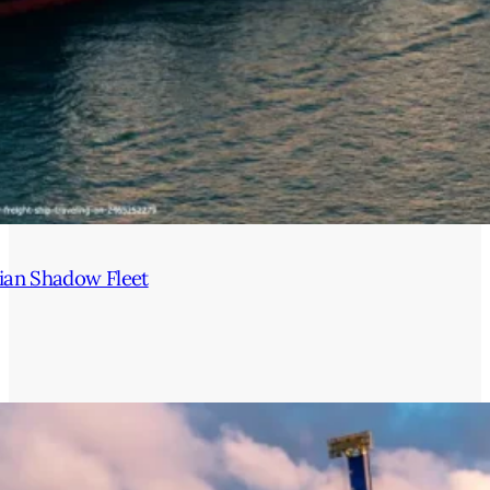
ian Shadow Fleet