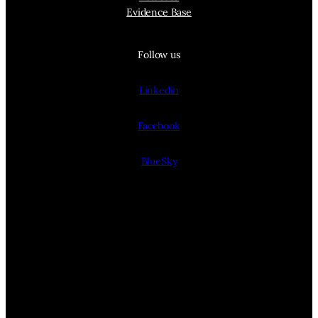
Evidence Base
Follow us
Linkedin
Facebook
BlueSky