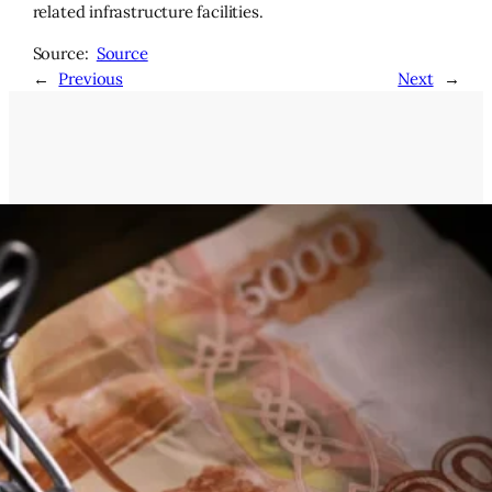
related infrastructure facilities.
Source:
Source
←
Previous
Next
→