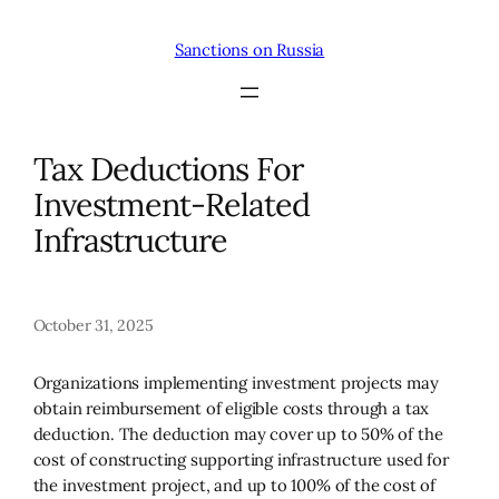
Skip
to
Sanctions on Russia
content
Tax Deductions For
Investment-Related
Infrastructure
October 31, 2025
Organizations implementing investment projects may
obtain reimbursement of eligible costs through a tax
deduction. The deduction may cover up to 50% of the
cost of constructing supporting infrastructure used for
the investment project, and up to 100% of the cost of