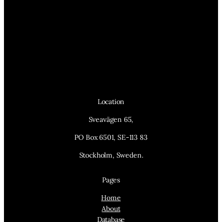
Location
Sveavägen 65,
PO Box 6501, SE-113 83
Stockholm, Sweden.
Pages
Home
About
Database