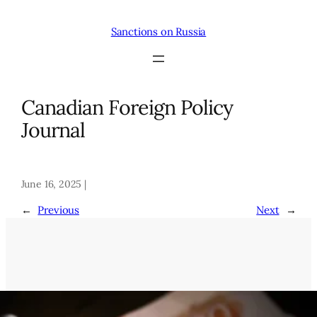
Skip
to
Sanctions on Russia
content
Canadian Foreign Policy
Journal
June 16, 2025 |
←
Previous
Next
→