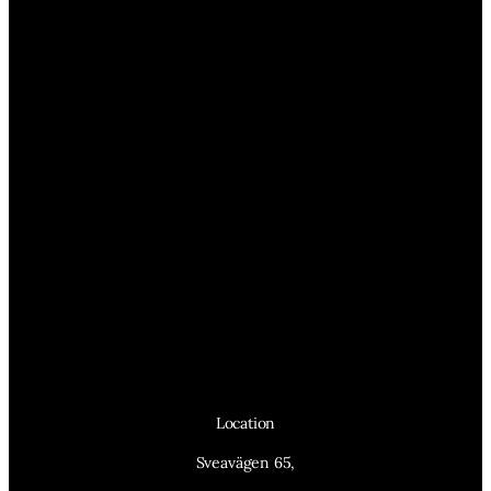
Location
Sveavägen 65,