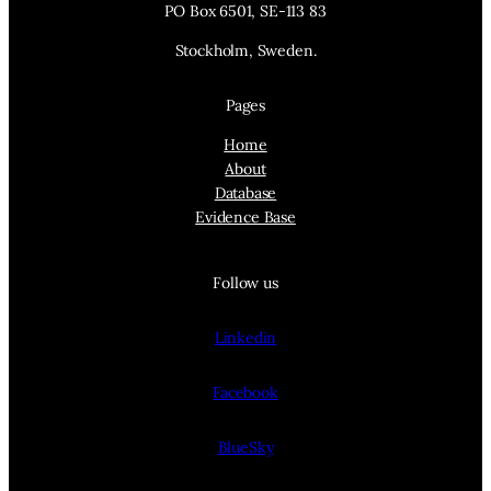
PO Box 6501, SE-113 83
Stockholm, Sweden.
Pages
Home
About
Database
Evidence Base
Follow us
Linkedin
Facebook
BlueSky