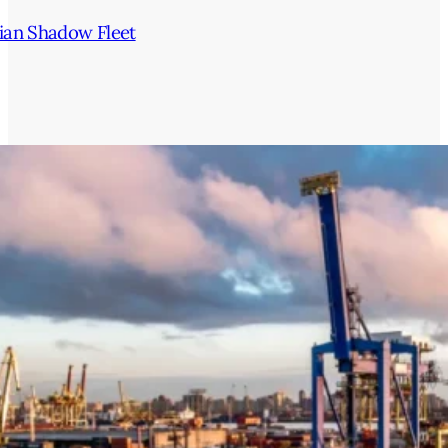
ian Shadow Fleet