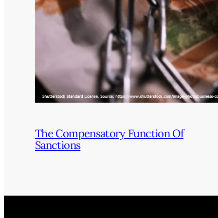
The Compensatory Function Of
Sanctions