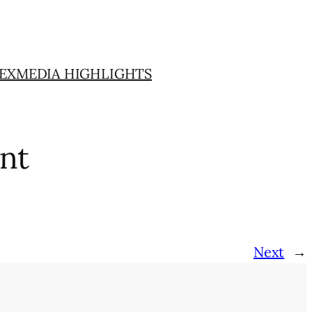
EX
MEDIA HIGHLIGHTS
nt
Next
→