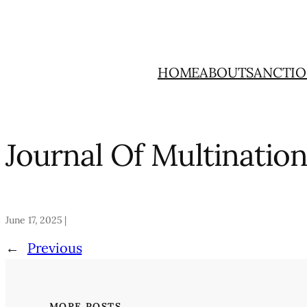
Skip
to
content
HOME
ABOUT
SANCTIO
Journal Of Multinatio
June 17, 2025 |
←
Previous
MORE POSTS