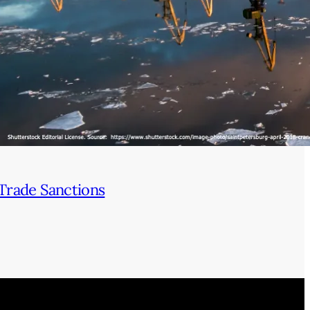
Trade Sanctions