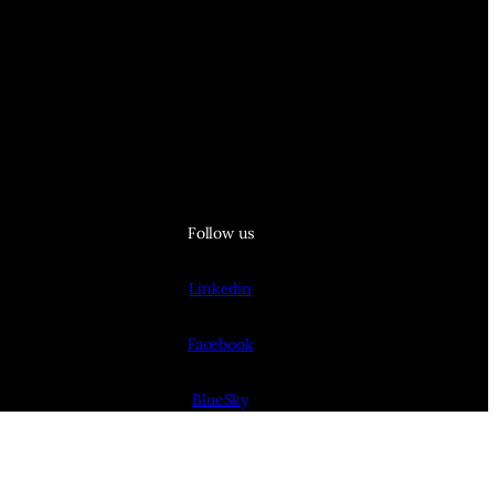
Follow us
Linkedin
Facebook
BlueSky