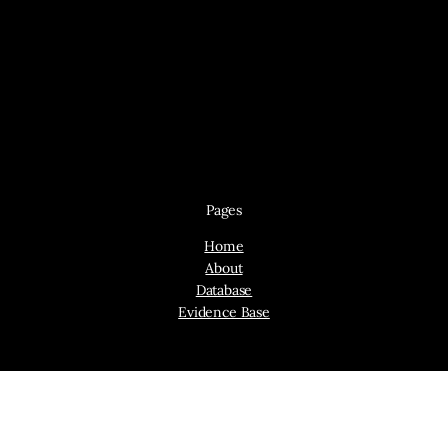
Pages
Home
About
Database
Evidence Base