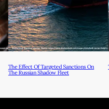
The Effect Of Targeted Sanctions On
The Russian Shadow Fleet