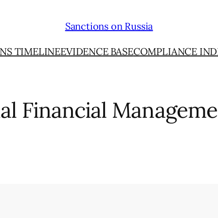
Sanctions on Russia
NS TIMELINE
EVIDENCE BASE
COMPLIANCE IND
nal Financial Manageme