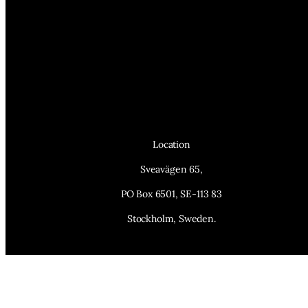
Location
Sveavägen 65,
PO Box 6501, SE-113 83
Stockholm, Sweden.