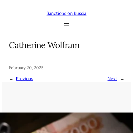
Skip
to
Sanctions on Russia
content
Catherine Wolfram
February 20, 2025
←
Previous
Next
→