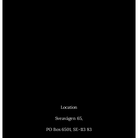
Location
Sveavägen 65,
PO Box 6501, SE-113 83