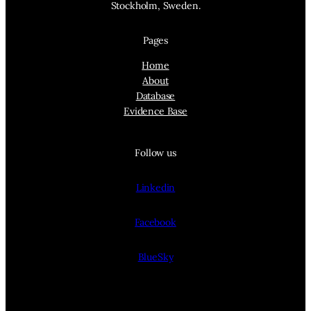
Stockholm, Sweden.
Pages
Home
About
Database
Evidence Base
Follow us
Linkedin
Facebook
BlueSky