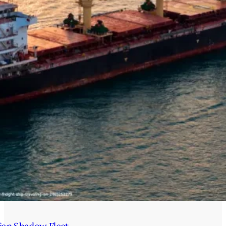
ian Shadow Fleet