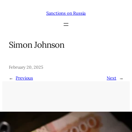
Skip
to
Sanctions on Russia
content
Simon Johnson
February 20, 2025
←
Previous
Next
→