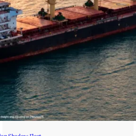
ian Shadow Fleet