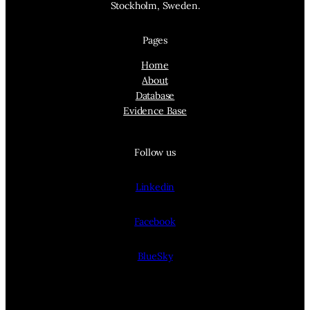
Stockholm, Sweden.
Pages
Home
About
Database
Evidence Base
Follow us
Linkedin
Facebook
BlueSky