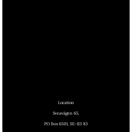
Location
Sveavägen 65,
PO Box 6501, SE-113 83