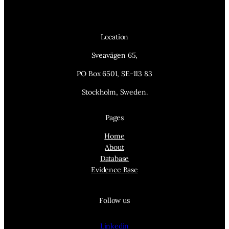
Location
Sveavägen 65,
PO Box 6501, SE-113 83
Stockholm, Sweden.
Pages
Home
About
Database
Evidence Base
Follow us
Linkedin