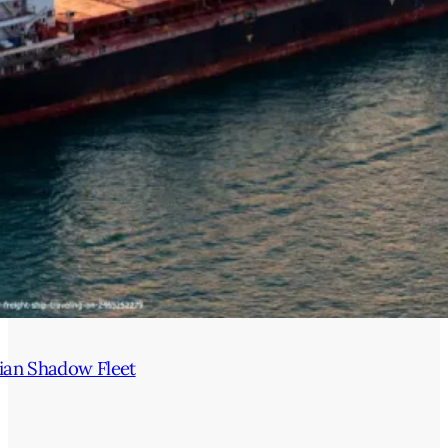
ian Shadow Fleet