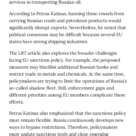
services in transporting Russian oil.
According to Petras Katinas, banning these vessels from
carrying Russian crude and petroleum products would
significantly disrupt exports. Nevertheless, he noted that
political consensus may be difficult because several EU
states have strong shipping industries.
The LRT article also explores the broader challenges
facing EU sanctions policy. For example, the proposed
measures may blacklist additional Russian banks and
restrict trade in metals and chemicals. At the same time,
policymakers are trying to limit the operations of Russia’s
so-called shadow fleet. Still, enforcement gaps and
different priorities among EU members complicate these
efforts.
Petras Katinas also emphasized that the sanctions policy
must remain flexible. Russia continuously develops new
ways to bypass restrictions. Therefore, policymakers
must update sanctions tools and close emerging