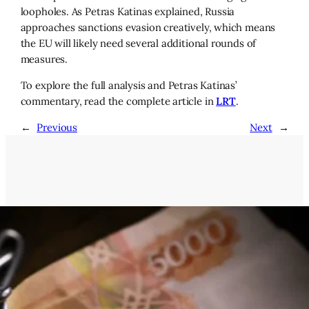
loopholes. As Petras Katinas explained, Russia
approaches sanctions evasion creatively, which means
the EU will likely need several additional rounds of
measures.
To explore the full analysis and Petras Katinas’
commentary, read the complete article in
LRT
.
←
Previous
Next
→