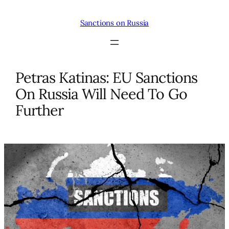
Skip
to
Sanctions on Russia
content
Petras Katinas: EU Sanctions
On Russia Will Need To Go
Further