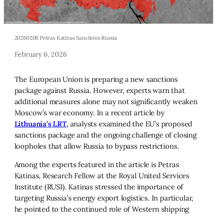
20260206 Petras Katinas Sanctions Russia
February 6, 2026
The European Union is preparing a new sanctions
package against Russia. However, experts warn that
additional measures alone may not significantly weaken
Moscow’s war economy. In a recent article by
Lithuania’s LRT,
analysts examined the EU’s proposed
sanctions package and the ongoing challenge of closing
loopholes that allow Russia to bypass restrictions.
Among the experts featured in the article is Petras
Katinas, Research Fellow at the Royal United Services
Institute (RUSI). Katinas stressed the importance of
targeting Russia’s energy export logistics. In particular,
he pointed to the continued role of Western shipping