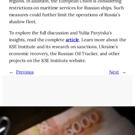
regions. In addition, the European Union is considering
restrictions on maritime services for Russian ships. Such
measures could further limit the operations of Russia’s
shadow fleet.
To explore the full discussion and Yuliia Pavytska’s
insights, read the complete
article
. Learn more about the
KSE Institute and its research on sanctions, Ukraine’s
economic recovery, the Russian Oil Tracker, and other
projects on the KSE Institute website.
←
Previous
Next
→