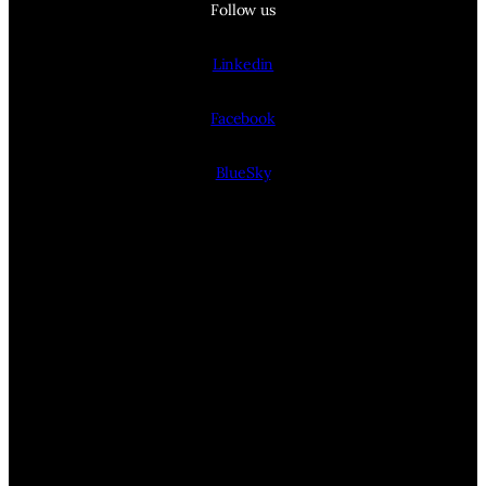
Follow us
Linkedin
Facebook
BlueSky