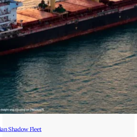
ian Shadow Fleet