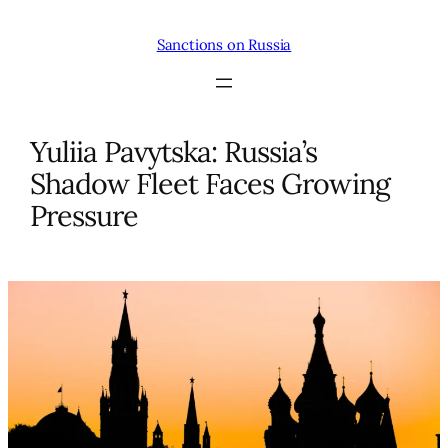
Skip
to
Sanctions on Russia
content
Yuliia Pavytska: Russia’s
Shadow Fleet Faces Growing
Pressure