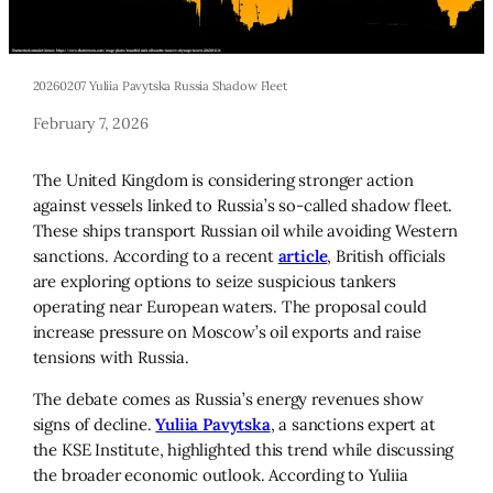
20260207 Yuliia Pavytska Russia Shadow Fleet
February 7, 2026
The United Kingdom is considering stronger action
against vessels linked to Russia’s so-called shadow fleet.
These ships transport Russian oil while avoiding Western
sanctions. According to a recent
article
, British officials
are exploring options to seize suspicious tankers
operating near European waters. The proposal could
increase pressure on Moscow’s oil exports and raise
tensions with Russia.
The debate comes as Russia’s energy revenues show
signs of decline.
Yuliia Pavytska
, a sanctions expert at
the KSE Institute, highlighted this trend while discussing
the broader economic outlook. According to Yuliia