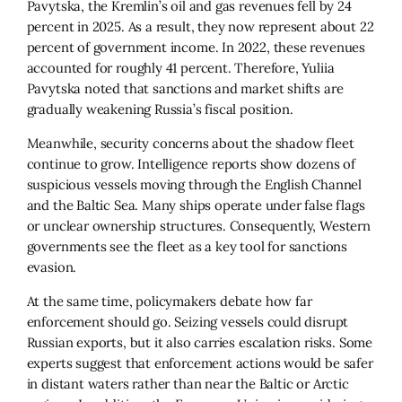
Pavytska, the Kremlin’s oil and gas revenues fell by 24
percent in 2025. As a result, they now represent about 22
percent of government income. In 2022, these revenues
accounted for roughly 41 percent. Therefore, Yuliia
Pavytska noted that sanctions and market shifts are
gradually weakening Russia’s fiscal position.
Meanwhile, security concerns about the shadow fleet
continue to grow. Intelligence reports show dozens of
suspicious vessels moving through the English Channel
and the Baltic Sea. Many ships operate under false flags
or unclear ownership structures. Consequently, Western
governments see the fleet as a key tool for sanctions
evasion.
At the same time, policymakers debate how far
enforcement should go. Seizing vessels could disrupt
Russian exports, but it also carries escalation risks. Some
experts suggest that enforcement actions would be safer
in distant waters rather than near the Baltic or Arctic