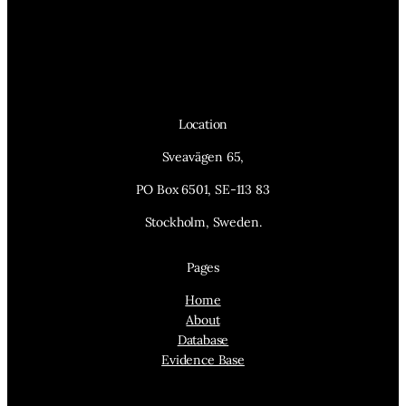
Location
Sveavägen 65,
PO Box 6501, SE-113 83
Stockholm, Sweden.
Pages
Home
About
Database
Evidence Base