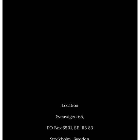
Location
Sveavägen 65,
PO Box 6501, SE-113 83
Stockholm, Sweden.