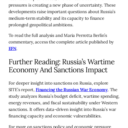
pressures is creating a new phase of uncertainty. These
developments raise important questions about Russia’s
medium-term stability and its capacity to finance
prolonged geopolitical ambitions.
To read the full analysis and Maria Perrotta Berlin’s
commentary, access the complete article published by
EFN
.
Further Reading: Russia’s Wartime
Economy And Sanctions Impact
For deeper insight into sanctions on Russia, explore
SITE’s report,
Financing the Russian War Economy
. The
study analyzes Russia’s budget deficit, wartime spending,
energy revenues, and fiscal sustainability under Western
sanctions. It offers data-driven insight into Russia’s war
financing capacity and economic vulnerabilities.
For more on sanctions policy and economic pressure