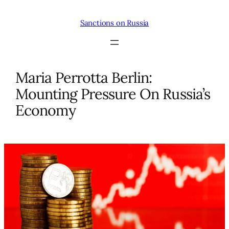
Skip
to
Sanctions on Russia
content
Maria Perrotta Berlin:
Mounting Pressure On Russia’s
Economy