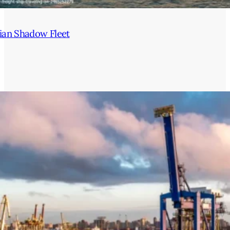
ian Shadow Fleet