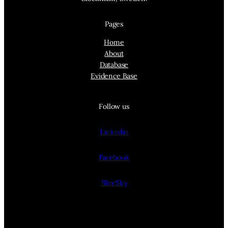
Pages
Home
About
Database
Evidence Base
Follow us
Linkedin
Facebook
BlueSky