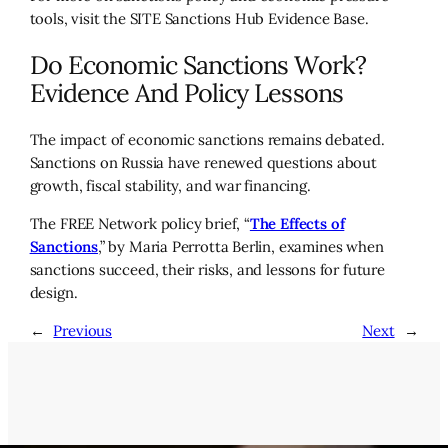
tools, visit the SITE Sanctions Hub Evidence Base.
Do Economic Sanctions Work?
Evidence And Policy Lessons
The impact of economic sanctions remains debated.
Sanctions on Russia have renewed questions about
growth, fiscal stability, and war financing.
The FREE Network policy brief, “
The Effects of
Sanctions
,” by Maria Perrotta Berlin, examines when
sanctions succeed, their risks, and lessons for future
design.
←
Previous
Next
→