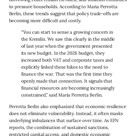
to pressure households. According to Maria Perrotta
Berlin, these trends suggest that policy trade-offs are
becoming more difficult and costly.
“You can start to sense a growing concern in
the Kremlin. We saw this clearly in the middle
of last year when the government presented
its new budget. In the 2026 budget, they
increased both VAT and corporate taxes and
explicitly linked these hikes to the need to
finance the war. That was the first time they
openly made that connection. It signals that
financial resources are becoming increasingly
constrained,” said Maria Perrotta Berlin.
Perrotta Berlin also emphasized that economic resilience
does not eliminate vulnerability. Instead, it often masks
underlying imbalances that surface over time. As EFN
reports, the combination of sustained sanctions,
restricted capital access, and domestic economic