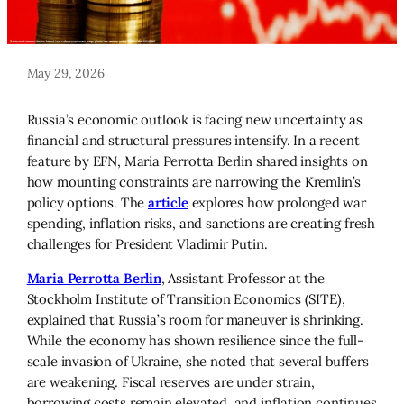
May 29, 2026
Russia’s economic outlook is facing new uncertainty as
financial and structural pressures intensify. In a recent
feature by EFN, Maria Perrotta Berlin shared insights on
how mounting constraints are narrowing the Kremlin’s
policy options. The
article
explores how prolonged war
spending, inflation risks, and sanctions are creating fresh
challenges for President Vladimir Putin.
Maria Perrotta Berlin
, Assistant Professor at the
Stockholm Institute of Transition Economics (SITE),
explained that Russia’s room for maneuver is shrinking.
While the economy has shown resilience since the full-
scale invasion of Ukraine, she noted that several buffers
are weakening. Fiscal reserves are under strain,
borrowing costs remain elevated, and inflation continues