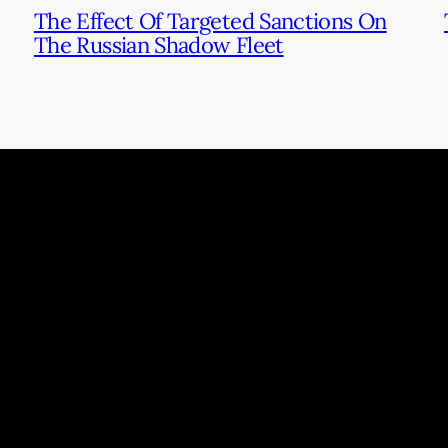
The Effect Of Targeted Sanctions On
The Russian Shadow Fleet