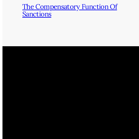
The Compensatory Function Of
Sanctions