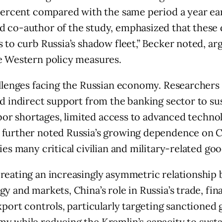
 percent compared with the same period a year ear
d co-author of the study, emphasized that thes
s to curb Russia’s shadow fleet,” Becker noted, a
ve Western policy measures.
allenges facing the Russian economy. Researchers 
d indirect support from the banking sector to sus
labor shortages, limited access to advanced techn
 further noted Russia’s growing dependence on 
es many critical civilian and military-related goo
creating an increasingly asymmetric relationship
gy and markets, China’s role in Russia’s trade, f
export controls, particularly targeting sanctione
y while reducing the Kremlin’s capacity to susta