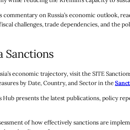
r’s commentary on Russia’s economic outlook, rea
s fiscal challenges, trade dependencies, and the p
a Sanctions
sia’s economic trajectory, visit the SITE Sanctio
asures by Date, Country, and Sector in the
Sanct
 Hub presents the latest publications, policy rep
essment of how effectively sanctions are impleme