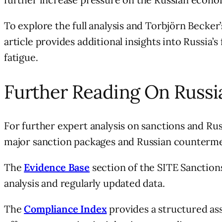
To explore the full analysis and Torbjörn Becke
article provides additional insights into Russia’
fatigue.
Further Reading On Russi
For further expert analysis on sanctions and Rus
major sanction packages and Russian counterme
The
Evidence Base
section of the SITE Sanctions
analysis and regularly updated data.
The
Compliance Index
provides a structured ass