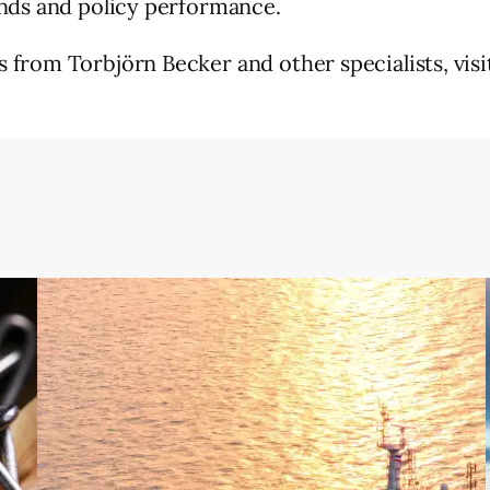
ends and policy performance.
from Torbjörn Becker and other specialists, vis