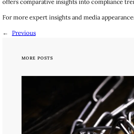
offers comparative insights into compliance tr
For more expert insights and media appearances 
←
Previous
MORE POSTS