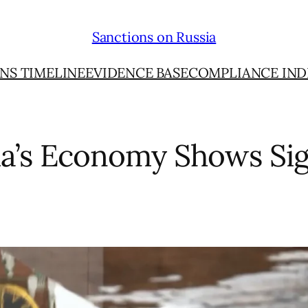
Sanctions on Russia
NS TIMELINE
EVIDENCE BASE
COMPLIANCE IND
ia’s Economy Shows Sig