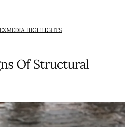
EX
MEDIA HIGHLIGHTS
ns Of Structural