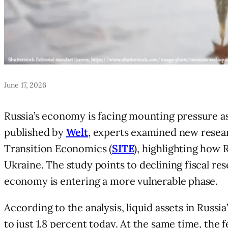
June 17, 2026
Russia’s economy is facing mounting pressure as
published by
Welt
, experts examined new resear
Transition Economics (
SITE
), highlighting how 
Ukraine. The study points to declining fiscal res
economy is entering a more vulnerable phase.
According to the analysis, liquid assets in Russi
to just 1.8 percent today. At the same time, the