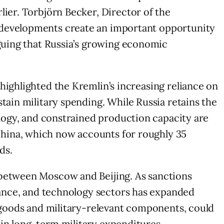
lier. Torbjörn Becker, Director of the
e developments create an important opportunity
rguing that Russia’s growing economic
highlighted the Kremlin’s increasing reliance on
tain military spending. While Russia retains the
ology, and constrained production capacity are
China, which now accounts for roughly 35
ds.
 between Moscow and Beijing. As sanctions
inance, and technology sectors has expanded
d goods and military-relevant components, could
in long-term military expenditures.