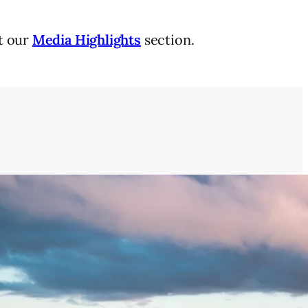
it our
Media Highlights
section.