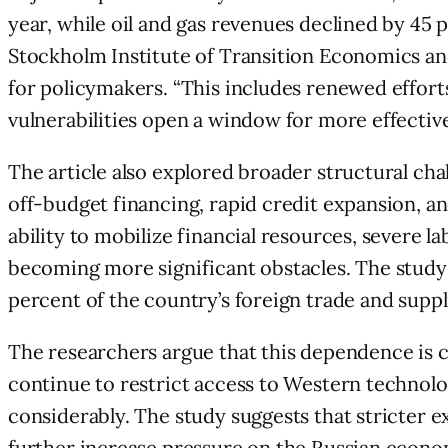
year, while oil and gas revenues declined by 45
Stockholm Institute of Transition Economics an
for policymakers. “This includes renewed effort
vulnerabilities open a window for more effecti
The article also explored broader structural ch
off-budget financing, rapid credit expansion, an
ability to mobilize financial resources, severe 
becoming more significant obstacles. The study
percent of the country’s foreign trade and suppli
The researchers argue that this dependence is 
continue to restrict access to Western technolo
considerably. The study suggests that stricter 
further increase pressure on the Russian econom