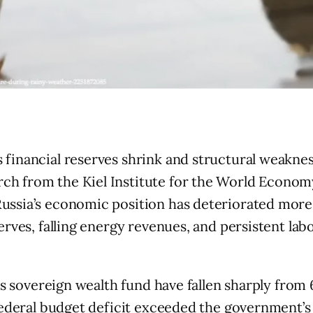
 financial reserves shrink and structural weakne
ch from the Kiel Institute for the World Econom
Russia’s economic position has deteriorated more t
erves, falling energy revenues, and persistent lab
a’s sovereign wealth fund have fallen sharply fro
 federal budget deficit exceeded the government’s 