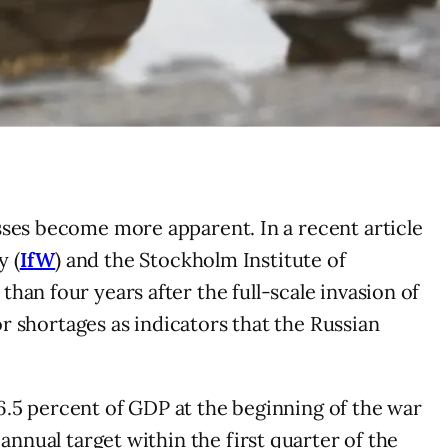
sses become more apparent. In a recent article
y (
IfW
) and the Stockholm Institute of
han four years after the full-scale invasion of
or shortages as indicators that the Russian
m 6.5 percent of GDP at the beginning of the war
annual target within the first quarter of the