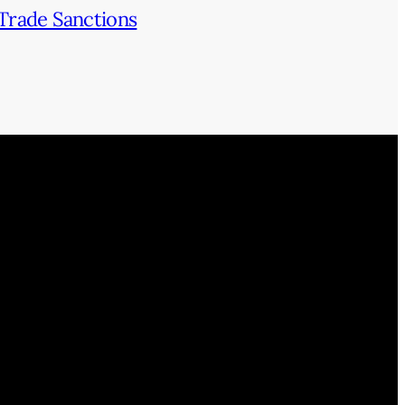
Trade Sanctions