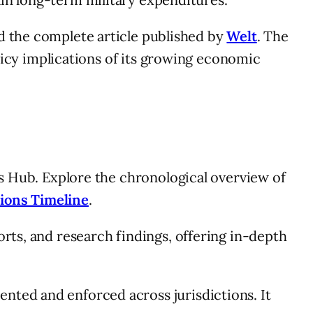
d the complete article published by
Welt
. The
olicy implications of its growing economic
ns Hub. Explore the chronological overview of
ions Timeline
.
orts, and research findings, offering in-depth
nted and enforced across jurisdictions. It