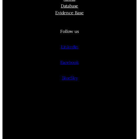
Database
Evidence Base
Follow us
Linkedin
Facebook
BlueSky