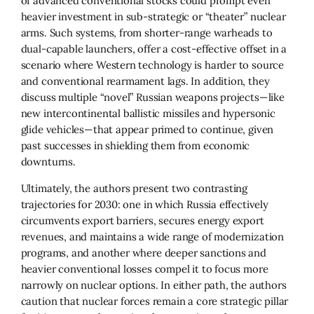
of advanced conventional stocks could prompt even
heavier investment in sub-strategic or “theater” nuclear
arms. Such systems, from shorter-range warheads to
dual-capable launchers, offer a cost-effective offset in a
scenario where Western technology is harder to source
and conventional rearmament lags. In addition, they
discuss multiple “novel” Russian weapons projects—like
new intercontinental ballistic missiles and hypersonic
glide vehicles—that appear primed to continue, given
past successes in shielding them from economic
downturns.
Ultimately, the authors present two contrasting
trajectories for 2030: one in which Russia effectively
circumvents export barriers, secures energy export
revenues, and maintains a wide range of modernization
programs, and another where deeper sanctions and
heavier conventional losses compel it to focus more
narrowly on nuclear options. In either path, the authors
caution that nuclear forces remain a core strategic pillar