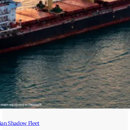
ian Shadow Fleet