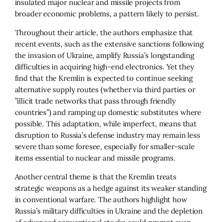
insulated major nuclear and missile projects from
broader economic problems, a pattern likely to persist.
Throughout their article, the authors emphasize that
recent events, such as the extensive sanctions following
the invasion of Ukraine, amplify Russia’s longstanding
difficulties in acquiring high-end electronics. Yet they
find that the Kremlin is expected to continue seeking
alternative supply routes (whether via third parties or
”illicit trade networks that pass through friendly
countries”) and ramping up domestic substitutes where
possible. This adaptation, while imperfect, means that
disruption to Russia’s defense industry may remain less
severe than some foresee, especially for smaller-scale
items essential to nuclear and missile programs.
Another central theme is that the Kremlin treats
strategic weapons as a hedge against its weaker standing
in conventional warfare. The authors highlight how
Russia’s military difficulties in Ukraine and the depletion