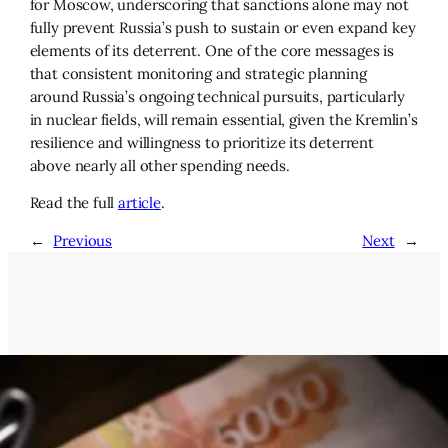
for Moscow, underscoring that sanctions alone may not
fully prevent Russia’s push to sustain or even expand key
elements of its deterrent. One of the core messages is
that consistent monitoring and strategic planning
around Russia’s ongoing technical pursuits, particularly
in nuclear fields, will remain essential, given the Kremlin’s
resilience and willingness to prioritize its deterrent
above nearly all other spending needs.
Read the full
article
.
←
Previous
Next
→