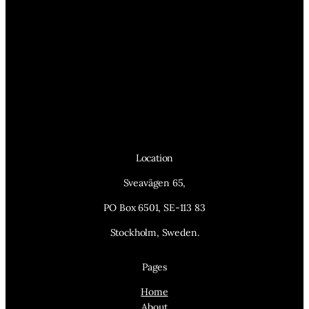
Location
Sveavägen 65,
PO Box 6501, SE-113 83
Stockholm, Sweden.
Pages
Home
About