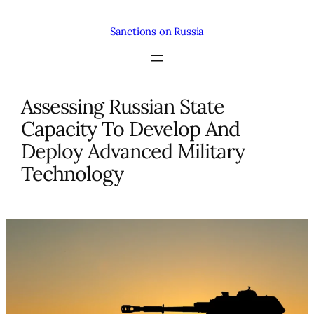
Skip
to
Sanctions on Russia
content
Assessing Russian State
Capacity To Develop And
Deploy Advanced Military
Technology