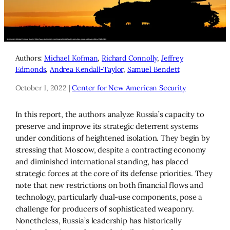
Authors:
Michael Kofman
,
Richard Connolly
,
Jeffrey
Edmonds
,
Andrea Kendall-Taylor
,
Samuel Bendett
October 1, 2022 |
Center for New American Security
In this report, the authors analyze Russia’s capacity to
preserve and improve its strategic deterrent systems
under conditions of heightened isolation. They begin by
stressing that Moscow, despite a contracting economy
and diminished international standing, has placed
strategic forces at the core of its defense priorities. They
note that new restrictions on both financial flows and
technology, particularly dual-use components, pose a
challenge for producers of sophisticated weaponry.
Nonetheless, Russia’s leadership has historically