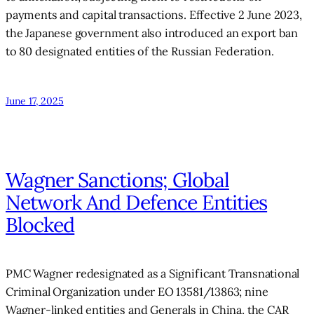
payments and capital transactions. Effective 2 June 2023,
the Japanese government also introduced an export ban
to 80 designated entities of the Russian Federation.
June 17, 2025
Wagner Sanctions; Global
Network And Defence Entities
Blocked
PMC Wagner redesignated as a Significant Transnational
Criminal Organization under EO 13581/13863; nine
Wagner-linked entities and Generals in China, the CAR