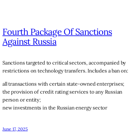
Fourth Package Of Sanctions
Against Russia
Sanctions targeted to critical sectors, accompanied by
restrictions on technology transfers. Includes a ban on:
all transactions with certain state-owned enterprises;
the provision of credit rating services to any Russian
person or entity;
new investments in the Russian energy sector
June 17, 2025