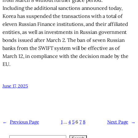
from March 8 without further grace period.
Including the additional sanctions announced today,
Korea has suspended the transactions with a total of
eleven Russian Finance institutions, and their affiliated
entities, as well as investments in Russian government
bonds issued after March 2. The ban of seven Russian
banks from the SWIFT system will be effective as of
March 12, in compliance with the decision made by the
EU.
June 17, 2025
←
Previous Page
1
…
4
5
6
7
8
Next Page
→