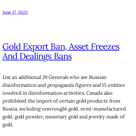
June 17, 2025
Gold Export Ban, Asset Freezes
And Dealings Bans
List an additional 29 Generals who are Russian
disinformation and propaganda figures and 15 entities
involved in disinformation activities. Canada also
prohibited the import of certain gold products from
Russia, including unwrought gold, semi-manufactured
gold, gold powder, monetary gold and jewelry made of
gold.