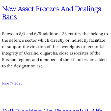
New Asset Freezes And Dealings
Bans
Between 8/4 and 6/5, additional 33 entities that belong to
the defence sector which directly or indirectly facilitate
or support the violation of the sovereignty or territorial
integrity of Ukraine, oligarchs, close associates of the
Russian regime, and members of their families are added
to the designation list.
June 17, 2025