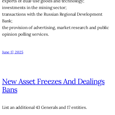
exports of dual-use goods and technology;
investments in the mining sector;
transactions with the Russian Regional Development
Bank;
the provision of advertising, market research and public
opinion polling services.
June 17, 2025
New Asset Freezes And Dealings
Bans
List an additional 43 Generals and 17 entities.