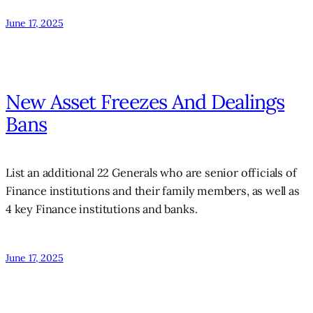
June 17, 2025
New Asset Freezes And Dealings
Bans
List an additional 22 Generals who are senior officials of
Finance institutions and their family members, as well as
4 key Finance institutions and banks.
June 17, 2025