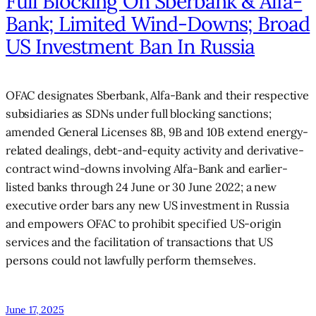
Full Blocking On Sberbank & Alfa-
Bank; Limited Wind-Downs; Broad
US Investment Ban In Russia
OFAC designates Sberbank, Alfa-Bank and their respective
subsidiaries as SDNs under full blocking sanctions;
amended General Licenses 8B, 9B and 10B extend energy-
related dealings, debt-and-equity activity and derivative-
contract wind-downs involving Alfa-Bank and earlier-
listed banks through 24 June or 30 June 2022; a new
executive order bars any new US investment in Russia
and empowers OFAC to prohibit specified US-origin
services and the facilitation of transactions that US
persons could not lawfully perform themselves.
June 17, 2025