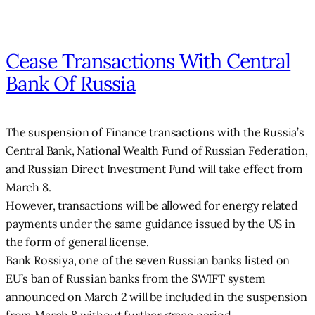
Cease Transactions With Central
Bank Of Russia
The suspension of Finance transactions with the Russia’s
Central Bank, National Wealth Fund of Russian Federation,
and Russian Direct Investment Fund will take effect from
March 8.
However, transactions will be allowed for energy related
payments under the same guidance issued by the US in
the form of general license.
Bank Rossiya, one of the seven Russian banks listed on
EU’s ban of Russian banks from the SWIFT system
announced on March 2 will be included in the suspension