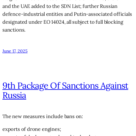
and the UAE added to the SDN List; further Russian
defence-industrial entities and Putin-associated officials
designated under EO 14024, all subject to full blocking
sanctions.
June 17, 2025
9th Package Of Sanctions Against
Russia
The new measures include bans on:
exports of drone engines;