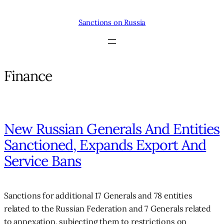
Skip
to
Sanctions on Russia
content
Finance
New Russian Generals And Entities
Sanctioned, Expands Export And
Service Bans
Sanctions for additional 17 Generals and 78 entities
related to the Russian Federation and 7 Generals related
to annexation, subjecting them to restrictions on